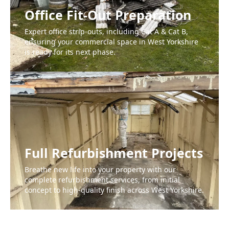
Office Fit-Out Preparation
Expert office strip-outs, including Cat A & Cat B,
ensuring your commercial space in West Yorkshire
is ready for its next phase.
Full Refurbishment Projects
Breathe new life into your property with our
complete refurbishment services, from initial
concept to high-quality finish across West Yorkshire.