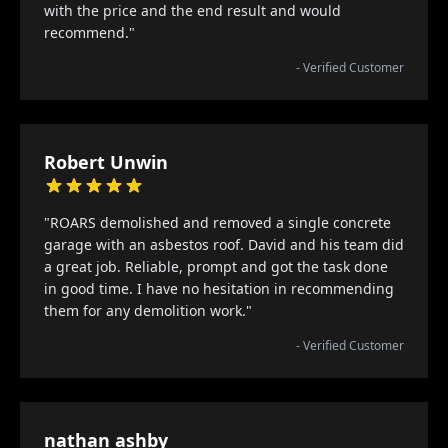
with the price and the end result and would
recommend."
- Verified Customer
Robert Unwin
"ROARS demolished and removed a single concrete
garage with an asbestos roof. David and his team did
a great job. Reliable, prompt and got the task done
in good time. I have no hesitation in recommending
them for any demolition work."
- Verified Customer
nathan ashby