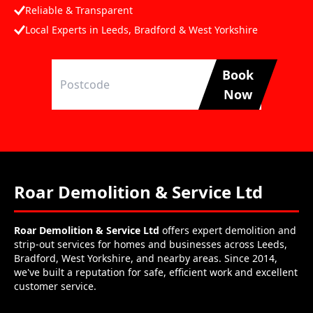
Reliable & Transparent
Local Experts in Leeds, Bradford & West Yorkshire
Book
Now
Roar Demolition & Service Ltd
Roar Demolition & Service Ltd
offers expert demolition and
strip-out services for homes and businesses across Leeds,
Bradford, West Yorkshire, and nearby areas. Since 2014,
we've built a reputation for safe, efficient work and excellent
customer service.