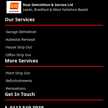
Roar Demolition & Service Ltd
Leeds, Bradford & West Yorkshire Based.
Our Services
Garage Demolition
Asbestos Removal
House Strip Out
Office Strip Out
More Services
Plant Strip Out
Refurbishments
Renovations
Get In Touch
0113 519 3938