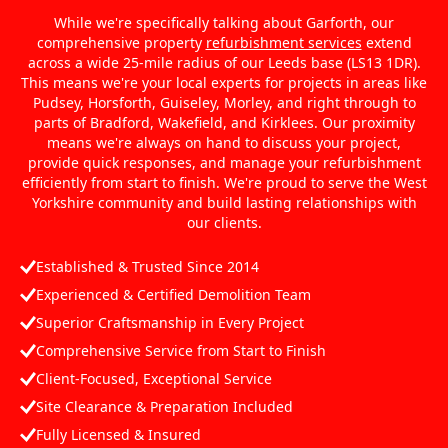
While we're specifically talking about Garforth, our
comprehensive property
refurbishment services
extend
across a wide 25-mile radius of our Leeds base (LS13 1DR).
This means we're your local experts for projects in areas like
Pudsey, Horsforth, Guiseley, Morley, and right through to
parts of Bradford, Wakefield, and Kirklees. Our proximity
means we're always on hand to discuss your project,
provide quick responses, and manage your refurbishment
efficiently from start to finish. We're proud to serve the West
Yorkshire community and build lasting relationships with
our clients.
Established & Trusted Since 2014
Experienced & Certified Demolition Team
Superior Craftsmanship in Every Project
Comprehensive Service from Start to Finish
Client-Focused, Exceptional Service
Site Clearance & Preparation Included
Fully Licensed & Insured