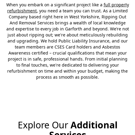
When you embark on a significant project like a
full property
refurbishment
, you need a team you can trust. As a Limited
Company based right here in West Yorkshire, Ripping Out
And Removal Services brings a wealth of local knowledge
and expertise to every job in Garforth and beyond. We’re not
just about ripping out; we're about meticulously rebuilding
and upgrading. We hold Public Liability Insurance, and our
team members are CSES Card holders and Asbestos
Awareness certified – crucial qualifications that mean your
project is in safe, professional hands. From initial planning
to final touches, we're dedicated to delivering your
refurbishment on time and within your budget, making the
process as smooth as possible.
Explore Our
Additional
Services