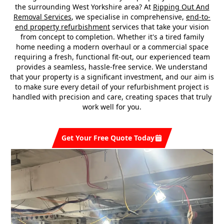
the surrounding West Yorkshire area? At
Ripping Out And
Removal Services
, we specialise in comprehensive,
end-to-
end property refurbishment
services that take your vision
from concept to completion. Whether it's a tired family
home needing a modern overhaul or a commercial space
requiring a fresh, functional fit-out, our experienced team
provides a seamless, hassle-free service. We understand
that your property is a significant investment, and our aim is
to make sure every detail of your refurbishment project is
handled with precision and care, creating spaces that truly
work well for you.
Get Your Free Quote Today