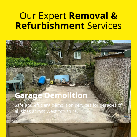
Our Expert
Removal &
Refurbishment
Services
Garage Demolition
Safe and efficient demolition services for garages of
all sizes across West Yorkshire.