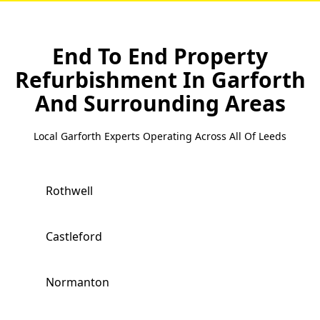
End To End Property
Refurbishment In Garforth
And Surrounding Areas
Local Garforth Experts Operating Across All Of Leeds
Rothwell
Castleford
Normanton