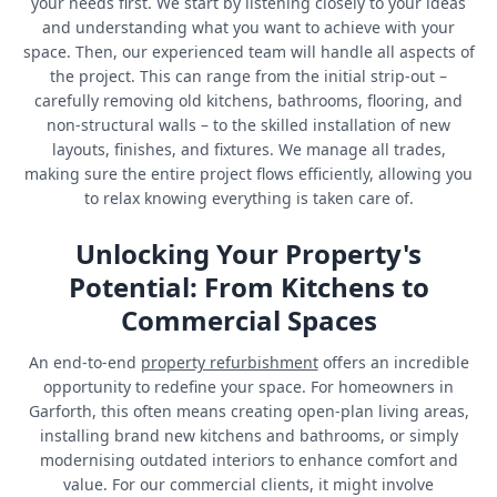
your needs first. We start by listening closely to your ideas
and understanding what you want to achieve with your
space. Then, our experienced team will handle all aspects of
the project. This can range from the initial strip-out –
carefully removing old kitchens, bathrooms, flooring, and
non-structural walls – to the skilled installation of new
layouts, finishes, and fixtures. We manage all trades,
making sure the entire project flows efficiently, allowing you
to relax knowing everything is taken care of.
Unlocking Your Property's
Potential: From Kitchens to
Commercial Spaces
An end-to-end
property refurbishment
offers an incredible
opportunity to redefine your space. For homeowners in
Garforth, this often means creating open-plan living areas,
installing brand new kitchens and bathrooms, or simply
modernising outdated interiors to enhance comfort and
value. For our commercial clients, it might involve