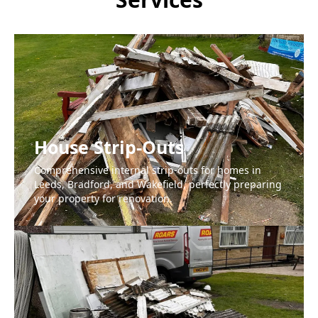
House Strip-Outs
Comprehensive internal strip-outs for homes in
Leeds, Bradford, and Wakefield, perfectly preparing
your property for renovation.