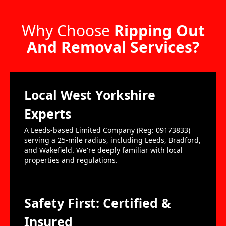
Why Choose
Ripping Out
And Removal Services?
Local West Yorkshire
Experts
A Leeds-based Limited Company (Reg: 09173833)
serving a 25-mile radius, including Leeds, Bradford,
and Wakefield. We're deeply familiar with local
properties and regulations.
Safety First: Certified &
Insured