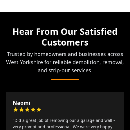
Hear From Our Satisfied
Customers
Trusted by homeowners and businesses across
West Yorkshire for reliable demolition, removal,
and strip-out services.
Naomi
"Did a great job of removing our a garage and wall -
very prompt and professional. We were very happy