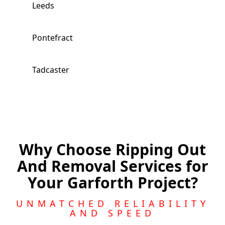
Leeds
Pontefract
Tadcaster
Knottingley
Featherstone
Why Choose Ripping Out
And Removal Services for
Wakefield
Your Garforth Project?
Morley
UNMATCHED RELIABILITY
AND SPEED