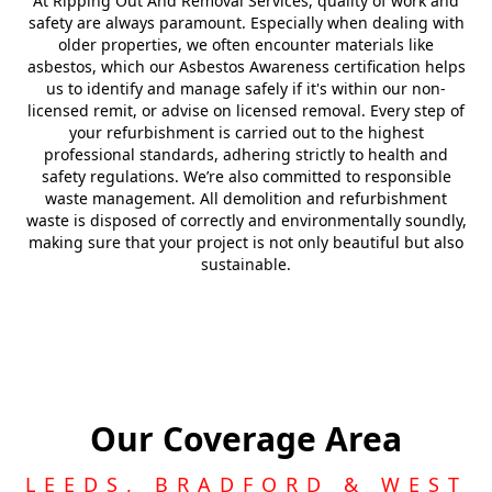
At Ripping Out And Removal Services, quality of work and
safety are always paramount. Especially when dealing with
older properties, we often encounter materials like
asbestos, which our Asbestos Awareness certification helps
us to identify and manage safely if it's within our non-
licensed remit, or advise on licensed removal. Every step of
your refurbishment is carried out to the highest
professional standards, adhering strictly to health and
safety regulations. We’re also committed to responsible
waste management. All demolition and refurbishment
waste is disposed of correctly and environmentally soundly,
making sure that your project is not only beautiful but also
sustainable.
Our Coverage Area
LEEDS, BRADFORD & WEST