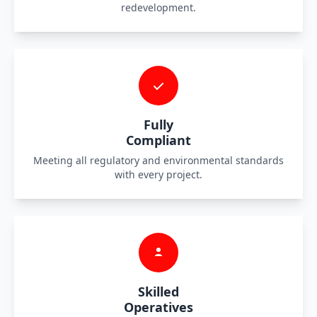
redevelopment.
Fully
Compliant
Meeting all regulatory and environmental standards
with every project.
Skilled
Operatives