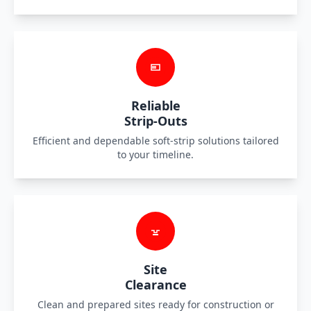
Reliable
Strip-Outs
Efficient and dependable soft-strip solutions tailored
to your timeline.
Site
Clearance
Clean and prepared sites ready for construction or