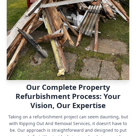
Our Complete Property
Refurbishment Process: Your
Vision, Our Expertise
Taking on a refurbishment project can seem daunting, but
with Ripping Out And Removal Services, it doesn’t have to
be. Our approach is straightforward and designed to put