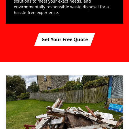
solutions to meet your exact needs, and
environmentally responsible waste disposal for a
hassle-free experience.
Get Your Free Quote