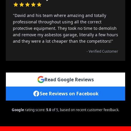
"David and his team where amazing and totally
professional throughout using all the correct
protective equipment. They took no time to demolish
and remove my asbestos garage, literally a few hours
and they were a lot cheaper than the competitors!"
- Verified Customer
Read Google Reviews
See Reviews on Facebook
Google
rating score:
5.0
of 5,
based on recent customer feedback.