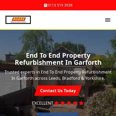
0113 519 3938
End To End Property
Refurbishment In Garforth
Trusted experts in End To End Property Refurbishment
In Garforth across Leeds, Bradford & Yorkshire.
Contact Us Today
EXCELLENT