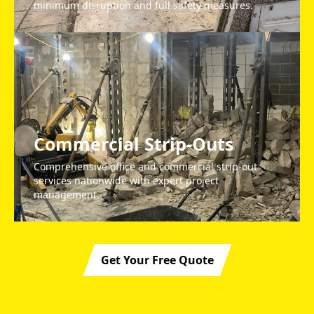
minimum disruption and full safety measures.
Commercial Strip-Outs
Comprehensive office and commercial strip-out
services nationwide with expert project
management.
Get Your Free Quote