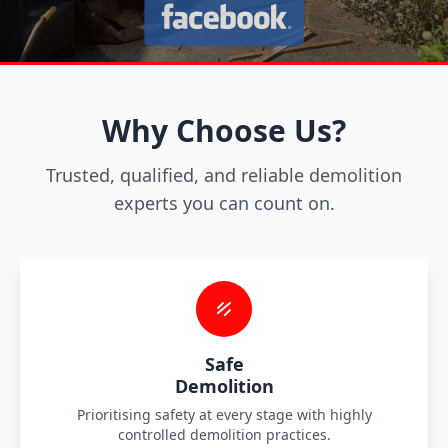
Why Choose Us?
Trusted, qualified, and reliable demolition
experts you can count on.
Safe
Demolition
Prioritising safety at every stage with highly
controlled demolition practices.