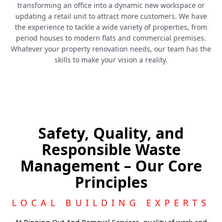
transforming an office into a dynamic new workspace or
updating a retail unit to attract more customers. We have
the experience to tackle a wide variety of properties, from
period houses to modern flats and commercial premises.
Whatever your property renovation needs, our team has the
skills to make your vision a reality.
Safety, Quality, and
Responsible Waste
Management – Our Core
Principles
LOCAL BUILDING EXPERTS