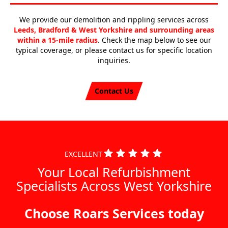
We provide our demolition and rippling services across
Leeds, Bradford & West Yorkshire and surrounding areas
within a 15-mile radius
. Check the map below to see our
typical coverage, or please contact us for specific location
inquiries.
Contact Us
EXCELLENT
Your Local Refurbishment
Specialists Across West Yorkshire
Choose Roars Services today