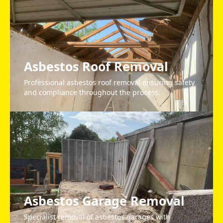
Asbestos Roof Removal
Professional asbestos roof removal ensuring safety
and compliance throughout the process.
Asbestos Garage Removal
Specialist removal of asbestos garages with