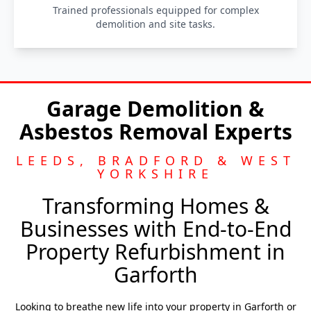
Trained professionals equipped for complex
demolition and site tasks.
Garage Demolition &
Asbestos Removal Experts
LEEDS, BRADFORD & WEST
YORKSHIRE
Transforming Homes &
Businesses with End-to-End
Property Refurbishment in
Garforth
Looking to breathe new life into your property in Garforth or