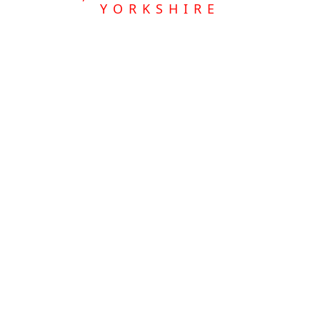
YORKSHIRE