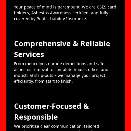
Your peace of mind is paramount. We are CSES card
holders, Asbestos Awareness certified, and fully
covered by Public Liability Insurance.
Comprehensive & Reliable
Services
From meticulous garage demolitions and safe
asbestos removal to complete house, office, and
industrial strip-outs – we manage your project
efficiently, from start to finish.
Customer-Focused &
Responsible
We prioritise clear communication, tailored