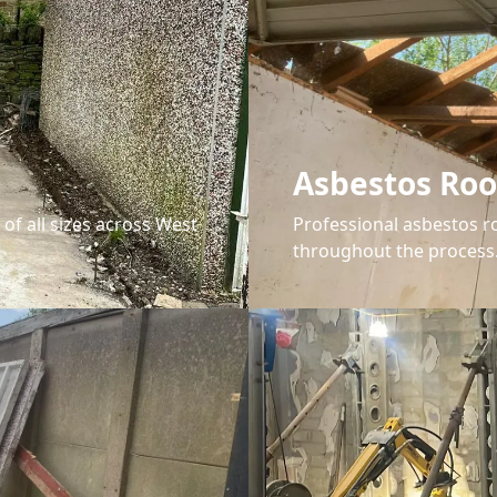
Asbestos Ro
 of all sizes across West
Professional asbestos r
throughout the process