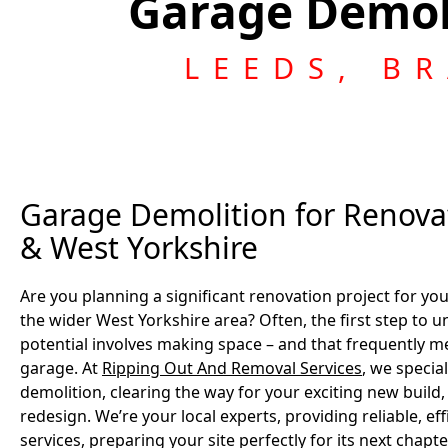
Garage Demol
LEEDS, B
Garage Demolition for Renovat
& West Yorkshire
Are you planning a significant renovation project for y
the wider West Yorkshire area? Often, the first step to u
potential involves making space – and that frequently m
garage. At
Ripping Out And Removal Services
, we specia
demolition, clearing the way for your exciting new build
redesign. We’re your local experts, providing reliable, ef
services, preparing your site perfectly for its next chapte