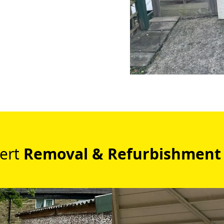
ert
Removal & Refurbishment