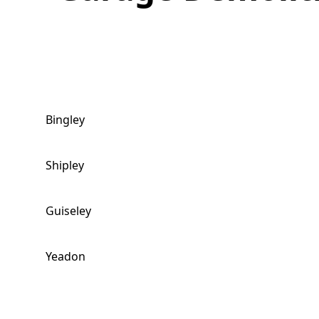
Bingley
Shipley
Guiseley
Yeadon