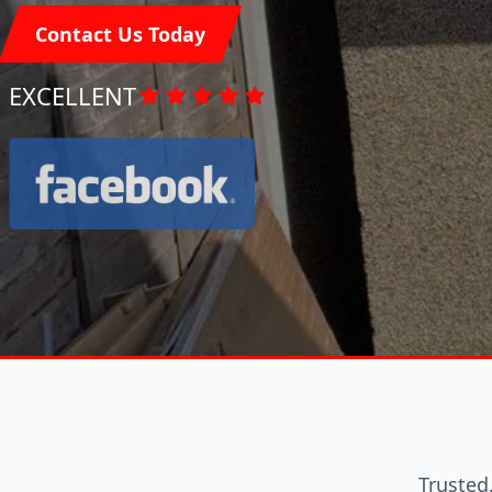
Contact Us Today
EXCELLENT
Trusted