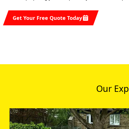
Get Your Free Quote Today
Our Exp