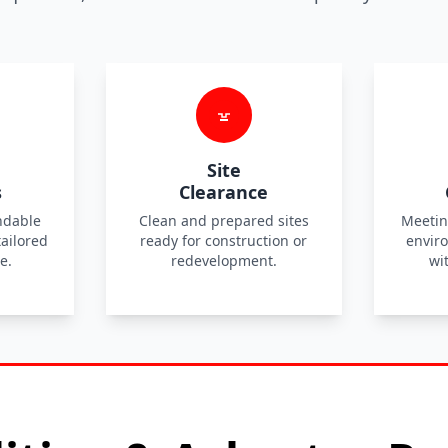
Site
s
Clearance
ndable
Clean and prepared sites
Meetin
tailored
ready for construction or
envir
e.
redevelopment.
wi