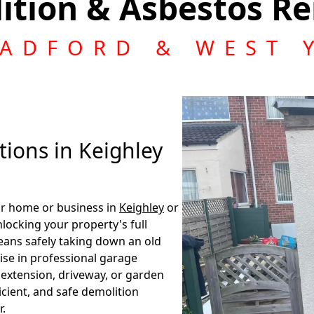
ition & Asbestos Re
RADFORD & WEST 
ions in Keighley
our home or business in
Keighley
or
nlocking your property's full
eans safely taking down an old
lise in professional garage
, extension, driveway, or garden
ficient, and safe demolition
r.