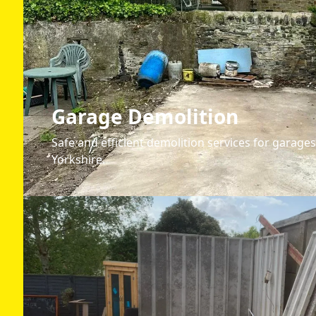
Garage Demolition
Safe and efficient demolition services for garages
Yorkshire.