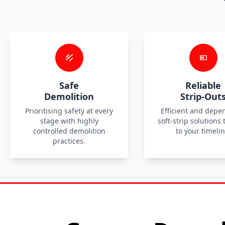
Safe
Reliable
Demolition
Strip-Out
Prioritising safety at every
Efficient and depe
stage with highly
soft-strip solutions 
controlled demolition
to your timelin
practices.