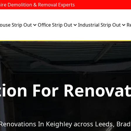
ire Demolition & Removal Experts
ouse Strip Out
Office Strip Out
Industrial Strip Out
R
ion For Renovat
Renovations In Keighley across Leeds, Brad