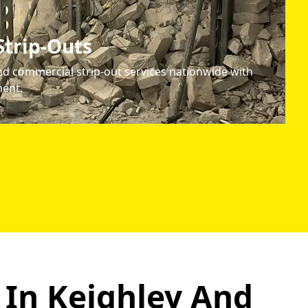
trip-Outs
d commercial strip-out services nationwide with
ent.
 In Keighley
And