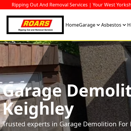
Ripping Out And Removal Services | Your West Yorksh
Home
Garage
Asbestos
H
Garage Demolit
Keighley
Trusted experts in Garage Demolition For 