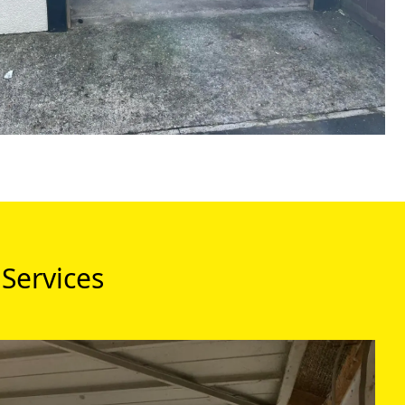
Services