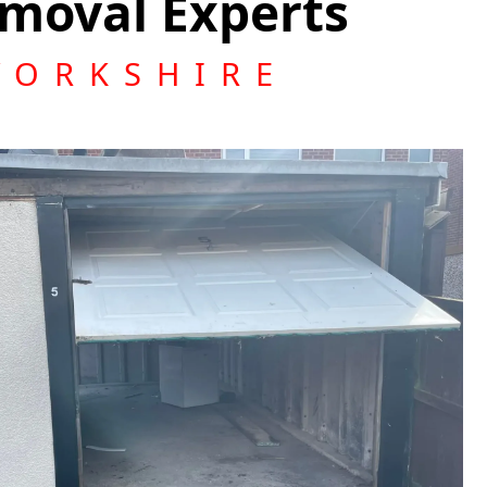
moval Experts
YORKSHIRE