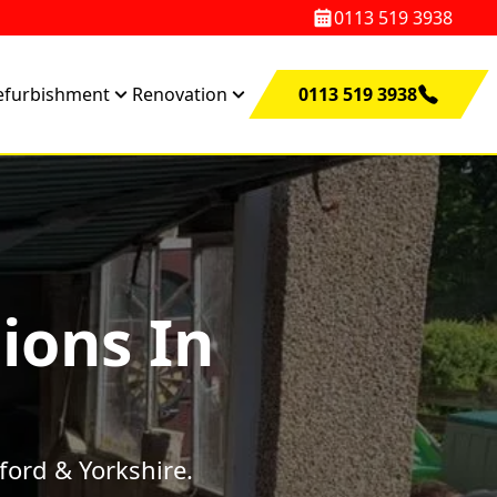
0113 519 3938
efurbishment
Renovation
0113 519 3938
ions In
ford & Yorkshire.