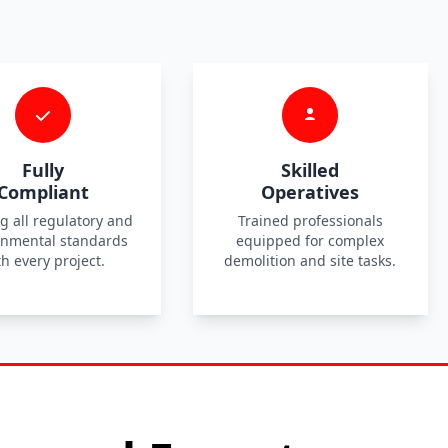
Fully
Skilled
Compliant
Operatives
g all regulatory and
Trained professionals
onmental standards
equipped for complex
th every project.
demolition and site tasks.