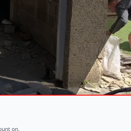
ount on.