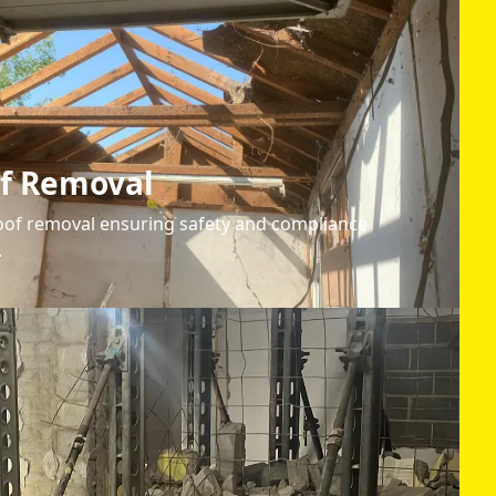
of Removal
oof removal ensuring safety and compliance
.