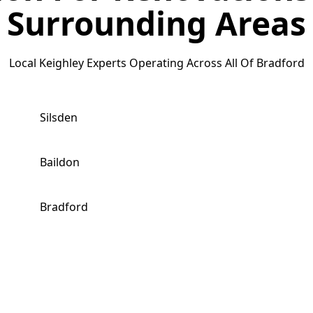
Surrounding Areas
Local Keighley Experts Operating Across All Of Bradford
Silsden
Baildon
Bradford