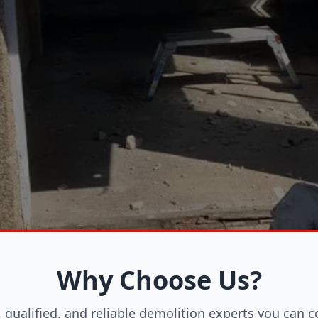
Why Choose Us?
, qualified, and reliable demolition experts you can c