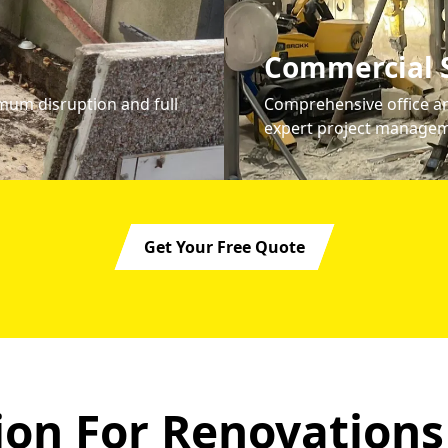
Commercial S
mum disruption and full
Comprehensive office an
expert project managem
Get Your Free Quote
on For Renovations