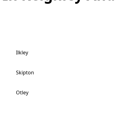
Ilkley
Skipton
Otley