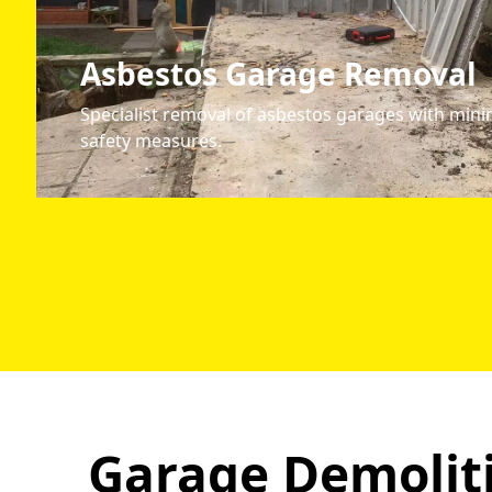
Asbestos Garage Removal
Specialist removal of asbestos garages with mini
safety measures.
Garage Demoliti