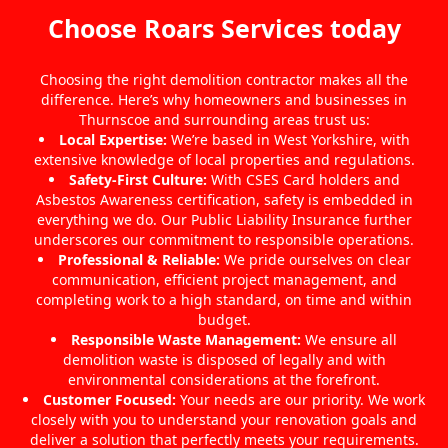
Choose Roars Services today
Choosing the right demolition contractor makes all the
difference. Here’s why homeowners and businesses in
Thurnscoe and surrounding areas trust us:
Local Expertise:
We’re based in West Yorkshire, with
extensive knowledge of local properties and regulations.
Safety-First Culture:
With CSES Card holders and
Asbestos Awareness certification, safety is embedded in
everything we do. Our Public Liability Insurance further
underscores our commitment to responsible operations.
Professional & Reliable:
We pride ourselves on clear
communication, efficient project management, and
completing work to a high standard, on time and within
budget.
Responsible Waste Management:
We ensure all
demolition waste is disposed of legally and with
environmental considerations at the forefront.
Customer Focused:
Your needs are our priority. We work
closely with you to understand your renovation goals and
deliver a solution that perfectly meets your requirements.