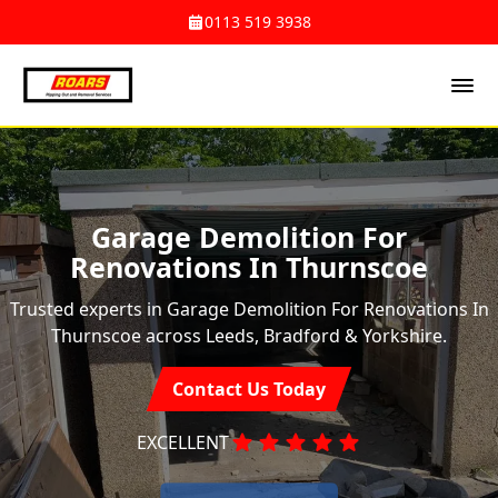
0113 519 3938
Garage Demolition For
Renovations In Thurnscoe
Trusted experts in Garage Demolition For Renovations In
Thurnscoe across Leeds, Bradford & Yorkshire.
Contact Us Today
EXCELLENT