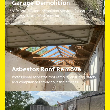
Garage Demolition
Safe and efficient demolition services for garages of
all sizes across West Yorkshire.
Asbestos Roof Removal
Professional asbestos roof removal ensuring safety
and compliance throughout the process.