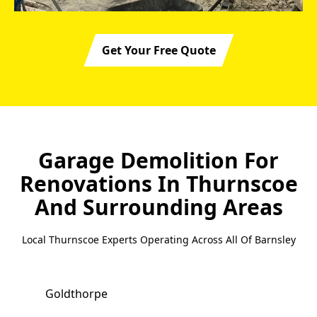
Get Your Free Quote
Garage Demolition For
Renovations In Thurnscoe
And Surrounding Areas
Local Thurnscoe Experts Operating Across All Of Barnsley
Goldthorpe