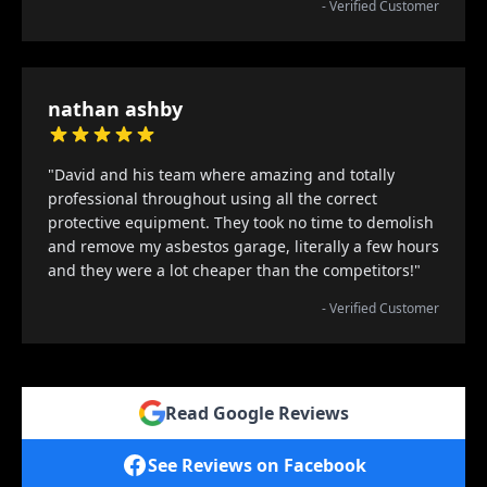
- Verified Customer
nathan ashby
"David and his team where amazing and totally
professional throughout using all the correct
protective equipment. They took no time to demolish
and remove my asbestos garage, literally a few hours
and they were a lot cheaper than the competitors!"
- Verified Customer
Read Google Reviews
See Reviews on Facebook