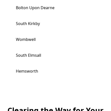
Bolton Upon Dearne
South Kirkby
Wombwell
South Elmsall
Hemsworth
Worsbrough
Royston
Clearing the Way for Your