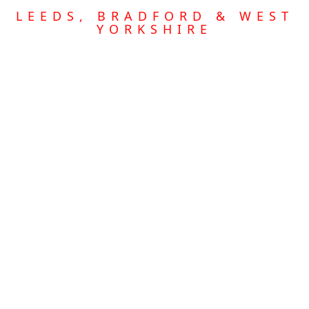
LEEDS, BRADFORD & WEST
YORKSHIRE