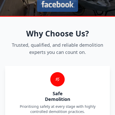
Why Choose Us?
Trusted, qualified, and reliable demolition
experts you can count on.
Safe
Demolition
Prioritising safety at every stage with highly
controlled demolition practices.