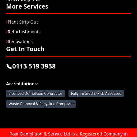
More Services
Plant Strip Out
Refurbishments
Renovations
Get In Touch
0113 519 3938
Accreditations:
Licensed Demolition Contractor
Fully Insured & Risk-Assessed
Waste Removal & Recycling Compliant
Roar Demolition & Service Ltd is a Registered Company in