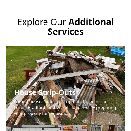
Explore Our
Additional
Services
House Strip-Outs
Comprehensive internal strip-outs for homes in
Leeds, Bradford, and Wakefield, perfectly preparing
your property for renovation.