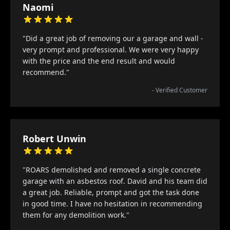
Naomi
"Did a great job of removing our a garage and wall -
very prompt and professional. We were very happy
with the price and the end result and would
recommend."
- Verified Customer
Robert Unwin
"ROARS demolished and removed a single concrete
garage with an asbestos roof. David and his team did
a great job. Reliable, prompt and got the task done
in good time. I have no hesitation in recommending
them for any demolition work."