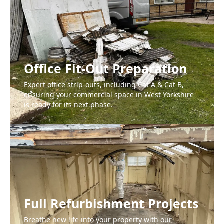
Office Fit-Out Preparation
Expert office strip-outs, including Cat A & Cat B,
ensuring your commercial space in West Yorkshire
is ready for its next phase.
Full Refurbishment Projects
Breathe new life into your property with our