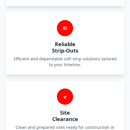
Reliable
Strip-Outs
Efficient and dependable soft-strip solutions tailored
to your timeline.
Site
Clearance
Clean and prepared sites ready for construction or