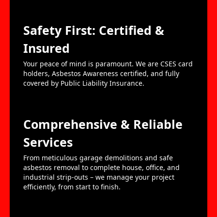
Safety First: Certified &
Insured
Your peace of mind is paramount. We are CSES card
holders, Asbestos Awareness certified, and fully
covered by Public Liability Insurance.
Comprehensive & Reliable
Services
From meticulous garage demolitions and safe
asbestos removal to complete house, office, and
industrial strip-outs – we manage your project
efficiently, from start to finish.