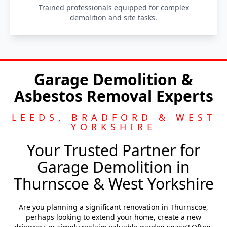
Trained professionals equipped for complex
demolition and site tasks.
Garage Demolition &
Asbestos Removal Experts
LEEDS, BRADFORD & WEST
YORKSHIRE
Your Trusted Partner for
Garage Demolition in
Thurnscoe & West Yorkshire
Are you planning a significant renovation in Thurnscoe,
perhaps looking to extend your home, create a new