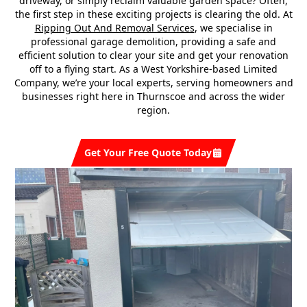
driveway, or simply reclaim valuable garden space? Often,
the first step in these exciting projects is clearing the old. At
Ripping Out And Removal Services
, we specialise in
professional garage demolition, providing a safe and
efficient solution to clear your site and get your renovation
off to a flying start. As a West Yorkshire-based Limited
Company, we’re your local experts, serving homeowners and
businesses right here in Thurnscoe and across the wider
region.
Get Your Free Quote Today