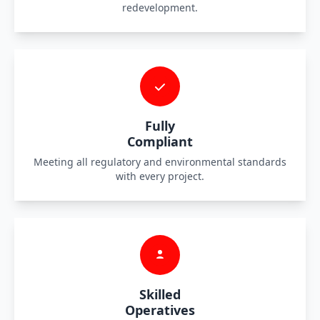
redevelopment.
Fully
Compliant
Meeting all regulatory and environmental standards
with every project.
Skilled
Operatives