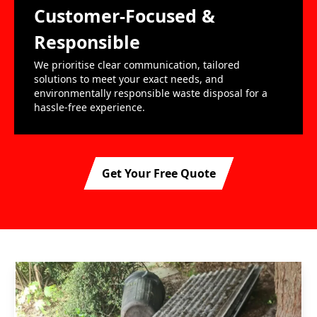
Customer-Focused &
Responsible
We prioritise clear communication, tailored
solutions to meet your exact needs, and
environmentally responsible waste disposal for a
hassle-free experience.
Get Your Free Quote