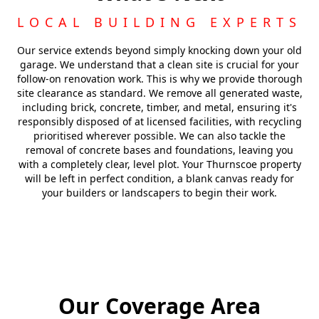
LOCAL BUILDING EXPERTS
Our service extends beyond simply knocking down your old
garage. We understand that a clean site is crucial for your
follow-on renovation work. This is why we provide thorough
site clearance as standard. We remove all generated waste,
including brick, concrete, timber, and metal, ensuring it's
responsibly disposed of at licensed facilities, with recycling
prioritised wherever possible. We can also tackle the
removal of concrete bases and foundations, leaving you
with a completely clear, level plot. Your Thurnscoe property
will be left in perfect condition, a blank canvas ready for
your builders or landscapers to begin their work.
Our Coverage Area