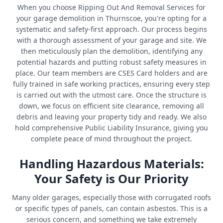
When you choose Ripping Out And Removal Services for
your garage demolition in Thurnscoe, you're opting for a
systematic and safety-first approach. Our process begins
with a thorough assessment of your garage and site. We
then meticulously plan the demolition, identifying any
potential hazards and putting robust safety measures in
place. Our team members are CSES Card holders and are
fully trained in safe working practices, ensuring every step
is carried out with the utmost care. Once the structure is
down, we focus on efficient site clearance, removing all
debris and leaving your property tidy and ready. We also
hold comprehensive Public Liability Insurance, giving you
complete peace of mind throughout the project.
Handling Hazardous Materials:
Your Safety is Our Priority
Many older garages, especially those with corrugated roofs
or specific types of panels, can contain asbestos. This is a
serious concern, and something we take extremely