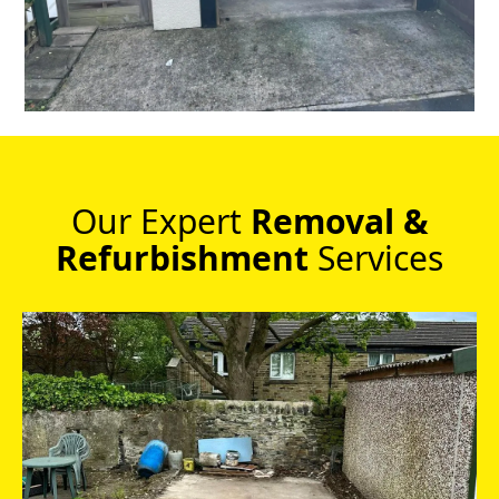
Our Expert
Removal &
Refurbishment
Services