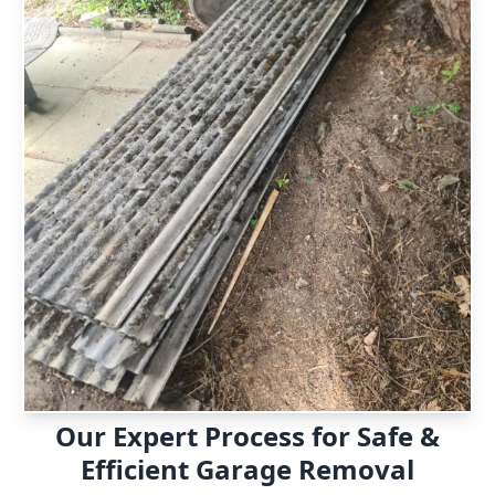
Our Expert Process for Safe &
Efficient Garage Removal