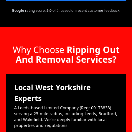
Google
rating score:
5.0
of 5,
based on recent customer feedback.
Why Choose
Ripping Out
And Removal Services?
Local West Yorkshire
Experts
A Leeds-based Limited Company (Reg: 09173833)
serving a 25-mile radius, including Leeds, Bradford,
and Wakefield. We're deeply familiar with local
properties and regulations.