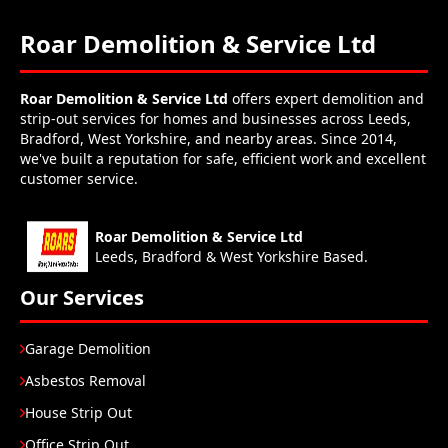
Roar Demolition & Service Ltd
Roar Demolition & Service Ltd
offers expert demolition and
strip-out services for homes and businesses across Leeds,
Bradford, West Yorkshire, and nearby areas. Since 2014,
we've built a reputation for safe, efficient work and excellent
customer service.
Roar Demolition & Service Ltd
Leeds, Bradford & West Yorkshire Based.
Our Services
Garage Demolition
Asbestos Removal
House Strip Out
Office Strip Out