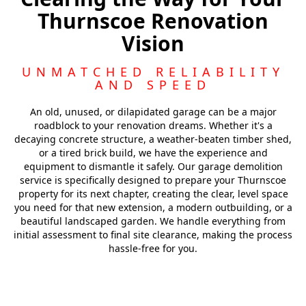
Thurnscoe Renovation
Barnsley
Vision
Featherstone
UNMATCHED RELIABILITY
AND SPEED
An old, unused, or dilapidated garage can be a major
roadblock to your renovation dreams. Whether it's a
decaying concrete structure, a weather-beaten timber shed,
or a tired brick build, we have the experience and
equipment to dismantle it safely. Our garage demolition
service is specifically designed to prepare your Thurnscoe
property for its next chapter, creating the clear, level space
you need for that new extension, a modern outbuilding, or a
beautiful landscaped garden. We handle everything from
initial assessment to final site clearance, making the process
hassle-free for you.