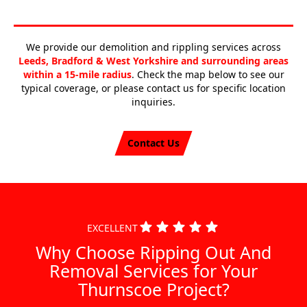
We provide our demolition and rippling services across
Leeds, Bradford & West Yorkshire and surrounding areas
within a 15-mile radius
. Check the map below to see our
typical coverage, or please contact us for specific location
inquiries.
Contact Us
EXCELLENT
Why Choose Ripping Out And
Removal Services for Your
Thurnscoe Project?