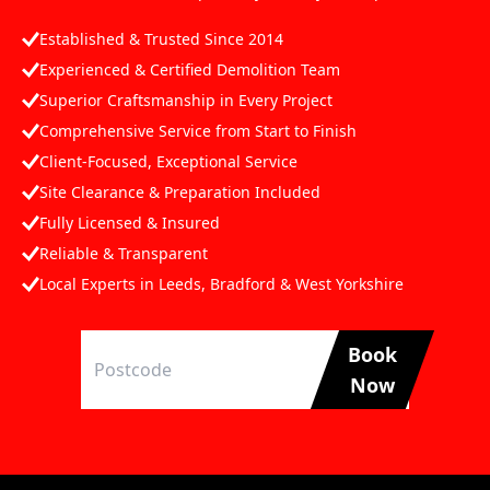
Established & Trusted Since 2014
Experienced & Certified Demolition Team
Superior Craftsmanship in Every Project
Comprehensive Service from Start to Finish
Client-Focused, Exceptional Service
Site Clearance & Preparation Included
Fully Licensed & Insured
Reliable & Transparent
Local Experts in Leeds, Bradford & West Yorkshire
Book
Now