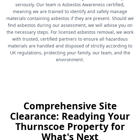
seriously. Our team is Asbestos Awareness certified,
meaning we are trained to identify and safely manage
materials containing asbestos if they are present. Should we
find asbestos during our assessment, we will advise you on
the necessary steps. For licensed asbestos removal, we work
with trusted, certified partners to ensure all hazardous
materials are handled and disposed of strictly according to
UK regulations, protecting your family, our team, and the
environment.
Comprehensive Site
Clearance: Readying Your
Thurnscoe Property for
What's Next