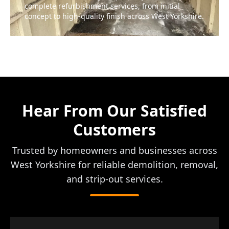
complete refurbishment services, from initial
concept to high-quality finish across West Yorkshire.
Hear From Our Satisfied
Customers
Trusted by homeowners and businesses across
West Yorkshire for reliable demolition, removal,
and strip-out services.