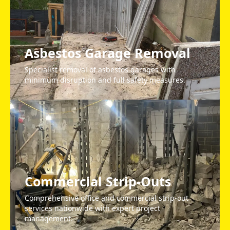
Asbestos Garage Removal
Specialist removal of asbestos garages with
minimum disruption and full safety measures.
Commercial Strip-Outs
Comprehensive office and commercial strip-out
services nationwide with expert project
management.