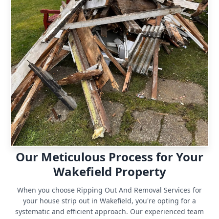
Our Meticulous Process for Your
Wakefield Property
When you choose Ripping Out And Removal Services for
your house strip out in Wakefield, you're opting for a
systematic and efficient approach. Our experienced team