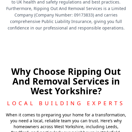
to UK health and safety regulations and best practices.
Furthermore, Ripping Out And Removal Services is a Limited
Company (Company Number: 09173833) and carries
comprehensive Public Liability Insurance, giving you full
confidence in our professional and responsible operations.
Why Choose Ripping Out
And Removal Services in
West Yorkshire?
LOCAL BUILDING EXPERTS
When it comes to preparing your home for a transformation,
you need a local, reliable team you can trust. Here’s why
homeowners across West Yorkshire, including Leeds,