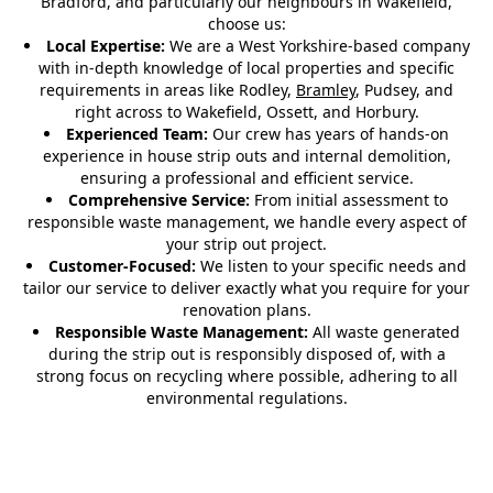
Bradford, and particularly our neighbours in Wakefield,
choose us:
Local Expertise:
We are a West Yorkshire-based company
with in-depth knowledge of local properties and specific
requirements in areas like Rodley,
Bramley
, Pudsey, and
right across to Wakefield, Ossett, and Horbury.
Experienced Team:
Our crew has years of hands-on
experience in house strip outs and internal demolition,
ensuring a professional and efficient service.
Comprehensive Service:
From initial assessment to
responsible waste management, we handle every aspect of
your strip out project.
Customer-Focused:
We listen to your specific needs and
tailor our service to deliver exactly what you require for your
renovation plans.
Responsible Waste Management:
All waste generated
during the strip out is responsibly disposed of, with a
strong focus on recycling where possible, adhering to all
environmental regulations.