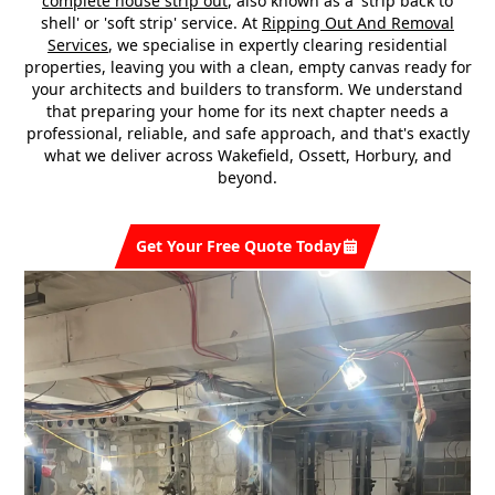
complete house strip out
, also known as a 'strip back to
shell' or 'soft strip' service. At
Ripping Out And Removal
Services
, we specialise in expertly clearing residential
properties, leaving you with a clean, empty canvas ready for
your architects and builders to transform. We understand
that preparing your home for its next chapter needs a
professional, reliable, and safe approach, and that's exactly
what we deliver across Wakefield, Ossett, Horbury, and
beyond.
Get Your Free Quote Today