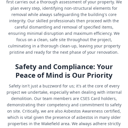
first carries out a thorough assessment of your property. We
plan every step, identifying non-structural elements for
removal while always safeguarding the building's core
integrity. Our skilled professionals then proceed with the
careful dismantling and removal of specified items,
ensuring minimal disruption and maximum efficiency. We
focus on a clean, safe site throughout the project,
culminating in a thorough clean-up, leaving your property
pristine and ready for the next phase of your renovation.
Safety and Compliance: Your
Peace of Mind is Our Priority
Safety isn't just a buzzword for us; it's at the core of every
project we undertake, especially when dealing with internal
demolition. Our team members are CSES Card holders,
demonstrating their competency and commitment to safety
on site. Critically, we are also Asbestos Awareness certified,
which is vital given the presence of asbestos in many older
properties in the Wakefield area. We always adhere strictly