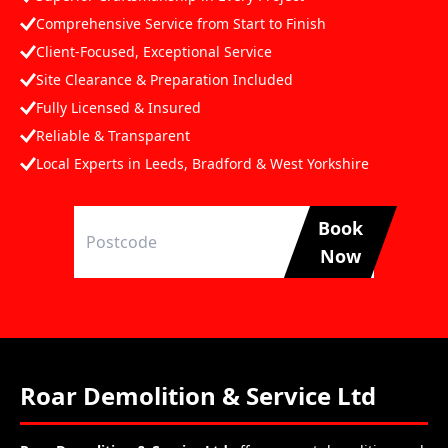
Comprehensive Service from Start to Finish
Client-Focused, Exceptional Service
Site Clearance & Preparation Included
Fully Licensed & Insured
Reliable & Transparent
Local Experts in Leeds, Bradford & West Yorkshire
Book
Now
Roar Demolition & Service Ltd