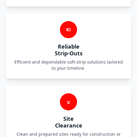
Reliable
Strip-Outs
Efficient and dependable soft-strip solutions tailored
to your timeline.
Site
Clearance
Clean and prepared sites ready for construction or