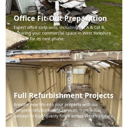
Office Fit-Out Preparation
Expert office strip-outs, including Cat A & Cat B,
ensuring your commercial space in West Yorkshire
is ready for its next phase.
Full Refurbishment Projects
Breathe new life into your property with our
complete refurbishment services, from initial
concept to high-quality finish across West Yorkshire.