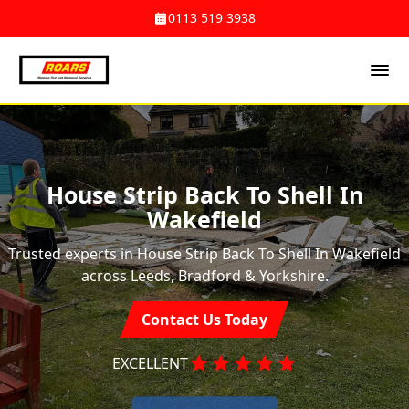
0113 519 3938
House Strip Back To Shell In
Wakefield
Trusted experts in House Strip Back To Shell In Wakefield
across Leeds, Bradford & Yorkshire.
Contact Us Today
EXCELLENT