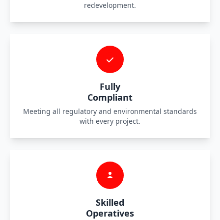
redevelopment.
Fully
Compliant
Meeting all regulatory and environmental standards
with every project.
Skilled
Operatives