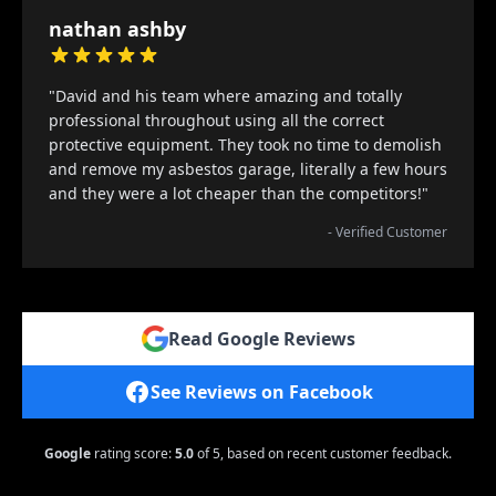
nathan ashby
"David and his team where amazing and totally
professional throughout using all the correct
protective equipment. They took no time to demolish
and remove my asbestos garage, literally a few hours
and they were a lot cheaper than the competitors!"
- Verified Customer
Read Google Reviews
See Reviews on Facebook
Google
rating score:
5.0
of 5,
based on recent customer feedback.