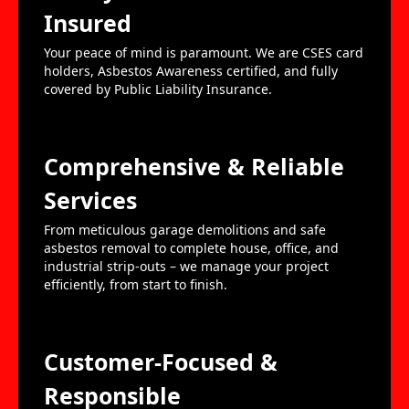
Insured
Your peace of mind is paramount. We are CSES card
holders, Asbestos Awareness certified, and fully
covered by Public Liability Insurance.
Comprehensive & Reliable
Services
From meticulous garage demolitions and safe
asbestos removal to complete house, office, and
industrial strip-outs – we manage your project
efficiently, from start to finish.
Customer-Focused &
Responsible