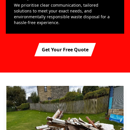
We prioritise clear communication, tailored
solutions to meet your exact needs, and
environmentally responsible waste disposal for a
hassle-free experience.
Get Your Free Quote