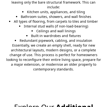
leaving only the bare structural framework. This can
include:
Kitchen units, appliances, and tiling
Bathroom suites, showers, and wall finishes
All types of flooring, from carpets to tiles and timber
Internal stud walls (if non-load-bearing)
Ceilings and wall linings
Built-in wardrobes and fixtures
Redundant pipework, cabling, and insulation
Essentially, we create an empty shell, ready for new
architectural layouts, modern designs, or a complete
change of use. This process is perfect for homeowners
looking to reconfigure their entire living space, prepare for
a major extension, or modernise an older property to
contemporary standards.