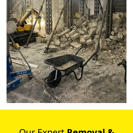
Our Expert
Removal &