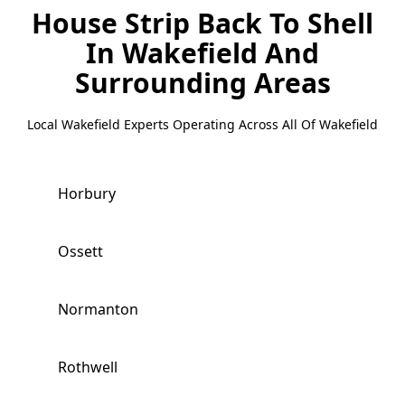
House Strip Back To Shell
In Wakefield
And
Surrounding Areas
Local Wakefield Experts Operating Across All Of Wakefield
Horbury
Ossett
Normanton
Rothwell