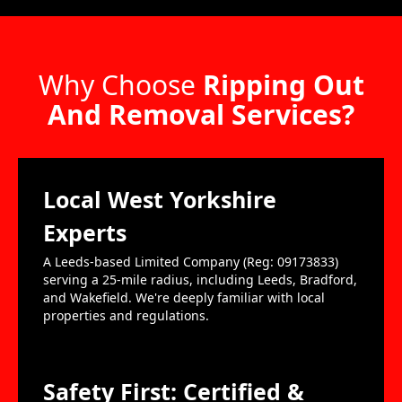
Why Choose
Ripping Out
And Removal Services?
Local West Yorkshire
Experts
A Leeds-based Limited Company (Reg: 09173833)
serving a 25-mile radius, including Leeds, Bradford,
and Wakefield. We're deeply familiar with local
properties and regulations.
Safety First: Certified &