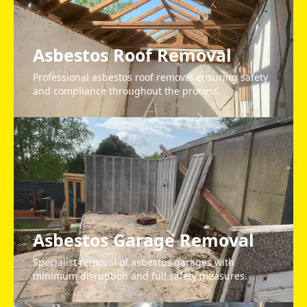
Asbestos Roof Removal
Professional asbestos roof removal ensuring safety
and compliance throughout the process.
Asbestos Garage Removal
Specialist removal of asbestos garages with
minimum disruption and full safety measures.