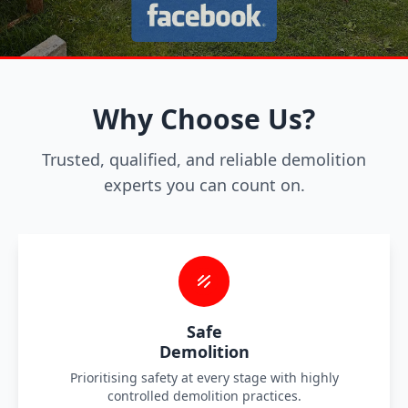
Why Choose Us?
Trusted, qualified, and reliable demolition
experts you can count on.
Safe
Demolition
Prioritising safety at every stage with highly
controlled demolition practices.