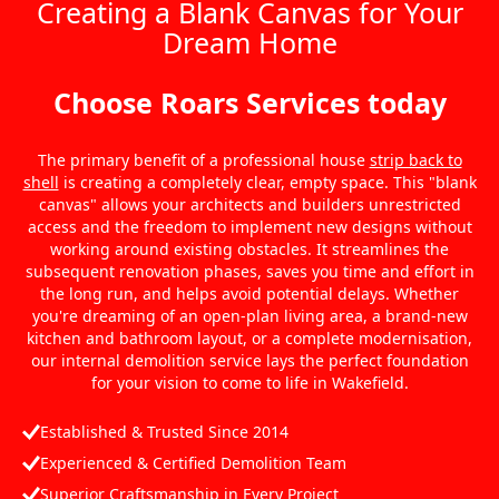
Creating a Blank Canvas for Your
Dream Home
Choose Roars Services today
The primary benefit of a professional house
strip back to
shell
is creating a completely clear, empty space. This "blank
canvas" allows your architects and builders unrestricted
access and the freedom to implement new designs without
working around existing obstacles. It streamlines the
subsequent renovation phases, saves you time and effort in
the long run, and helps avoid potential delays. Whether
you're dreaming of an open-plan living area, a brand-new
kitchen and bathroom layout, or a complete modernisation,
our internal demolition service lays the perfect foundation
for your vision to come to life in Wakefield.
Established & Trusted Since 2014
Experienced & Certified Demolition Team
Superior Craftsmanship in Every Project