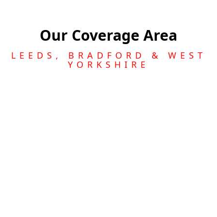
Our Coverage Area
LEEDS, BRADFORD & WEST
YORKSHIRE