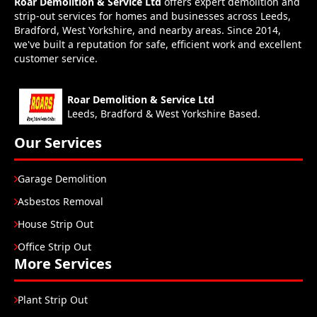
Roar Demolition & Service Ltd
offers expert demolition and
strip-out services for homes and businesses across Leeds,
Bradford, West Yorkshire, and nearby areas. Since 2014,
we've built a reputation for safe, efficient work and excellent
customer service.
Roar Demolition & Service Ltd
Leeds, Bradford & West Yorkshire Based.
Our Services
Garage Demolition
Asbestos Removal
House Strip Out
Office Strip Out
More Services
Plant Strip Out