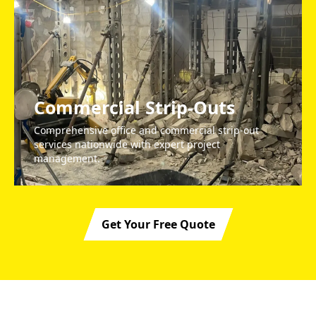
Commercial Strip-Outs
Comprehensive office and commercial strip-out
services nationwide with expert project
management.
Get Your Free Quote