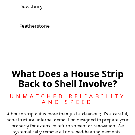
Dewsbury
Featherstone
Batley
Royston
What Does a House Strip
Back to Shell Involve?
Morley
UNMATCHED RELIABILITY
AND SPEED
Castleford
A house strip out is more than just a clear-out; it's a careful,
non-structural internal demolition designed to prepare your
property for extensive refurbishment or renovation. We
systematically remove all non-load-bearing elements,