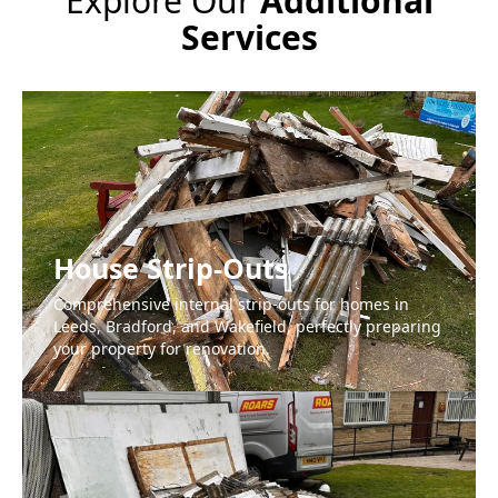
Explore Our
Additional
Services
House Strip-Outs
Comprehensive internal strip-outs for homes in
Leeds, Bradford, and Wakefield, perfectly preparing
your property for renovation.