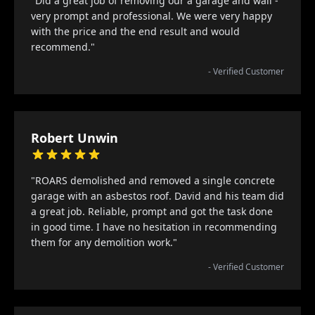
"Did a great job of removing our a garage and wall -
very prompt and professional. We were very happy
with the price and the end result and would
recommend."
- Verified Customer
Robert Unwin
"ROARS demolished and removed a single concrete
garage with an asbestos roof. David and his team did
a great job. Reliable, prompt and got the task done
in good time. I have no hesitation in recommending
them for any demolition work."
- Verified Customer