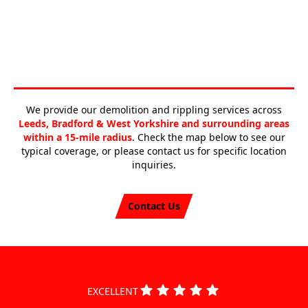
We provide our demolition and rippling services across
Leeds, Bradford & West Yorkshire and surrounding areas
within a 15-mile radius
. Check the map below to see our
typical coverage, or please contact us for specific location
inquiries.
Contact Us
EXCELLENT