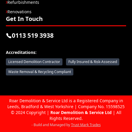
Refurbishments
Renovations
Get In Touch
0113 519 3938
Accreditations:
Licensed Demolition Contractor
Fully Insured & Risk-Assessed
Waste Removal & Recycling Compliant
Roar Demolition & Service Ltd is a Registered Company in
Leeds, Bradford & West Yorkshire | Company No. 15598525
© 2024 Copyright |
Roar Demolition & Service Ltd
| All
Rights Reserved.
- Build and Managed by
Trust Mark Trades