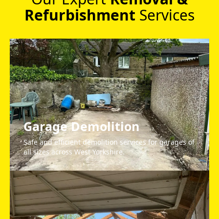
Refurbishment
Services
Garage Demolition
Safe and efficient demolition services for garages of
all sizes across West Yorkshire.