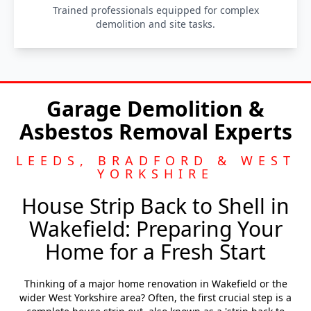
Trained professionals equipped for complex
demolition and site tasks.
Garage Demolition &
Asbestos Removal Experts
LEEDS, BRADFORD & WEST
YORKSHIRE
House Strip Back to Shell in
Wakefield: Preparing Your
Home for a Fresh Start
Thinking of a major home renovation in Wakefield or the
wider West Yorkshire area? Often, the first crucial step is a