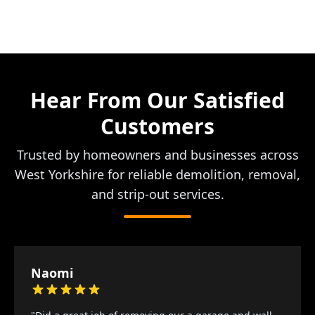
Hear From Our Satisfied
Customers
Trusted by homeowners and businesses across
West Yorkshire for reliable demolition, removal,
and strip-out services.
Naomi