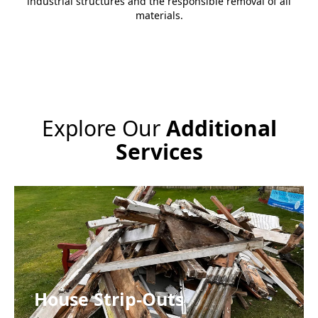
industrial structures and the responsible removal of all
materials.
Explore Our
Additional
Services
House Strip-Outs