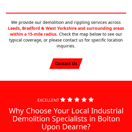
We provide our demolition and rippling services across
Leeds, Bradford & West Yorkshire and surrounding areas
within a 15-mile radius
. Check the map below to see our
typical coverage, or please contact us for specific location
inquiries.
Contact Us
EXCELLENT
Why Choose Your Local Industrial
Demolition Specialists in Bolton
Upon Dearne?