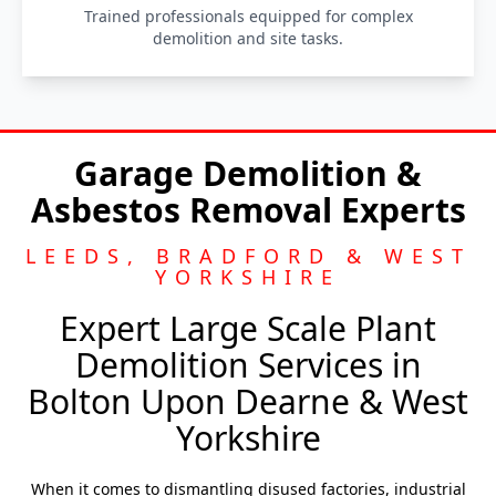
Trained professionals equipped for complex
demolition and site tasks.
Garage Demolition &
Asbestos Removal Experts
LEEDS, BRADFORD & WEST
YORKSHIRE
Expert Large Scale Plant
Demolition Services in
Bolton Upon Dearne & West
Yorkshire
When it comes to dismantling disused factories, industrial