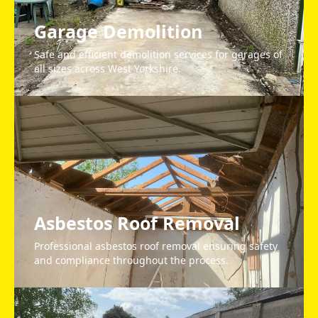
Garage Demolition
Safe and efficient demolition services for garages of
all sizes across West Yorkshire.
Asbestos Roof Removal
Professional asbestos roof removal ensuring safety
and compliance throughout the process.