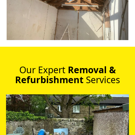
Our Expert
Removal &
Refurbishment
Services