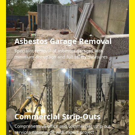
Asbestos Garage Removal
Specialist removal of asbestos garages with
minimum disruption and full safety measures.
Commercial Strip-Outs
Comprehensive office and commercial strip-out
services nationwide with expert project