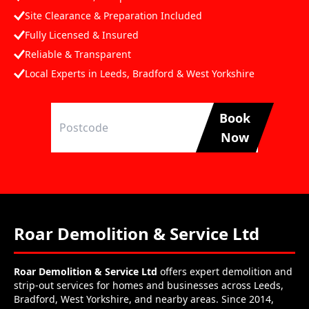
Site Clearance & Preparation Included
Fully Licensed & Insured
Reliable & Transparent
Local Experts in Leeds, Bradford & West Yorkshire
Book
Now
Roar Demolition & Service Ltd
Roar Demolition & Service Ltd
offers expert demolition and
strip-out services for homes and businesses across Leeds,
Bradford, West Yorkshire, and nearby areas. Since 2014,