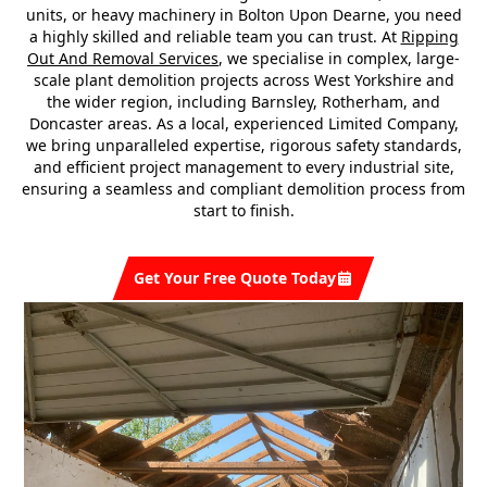
units, or heavy machinery in Bolton Upon Dearne, you need
a highly skilled and reliable team you can trust. At
Ripping
Out And Removal Services
, we specialise in complex, large-
scale plant demolition projects across West Yorkshire and
the wider region, including Barnsley, Rotherham, and
Doncaster areas. As a local, experienced Limited Company,
we bring unparalleled expertise, rigorous safety standards,
and efficient project management to every industrial site,
ensuring a seamless and compliant demolition process from
start to finish.
Get Your Free Quote Today