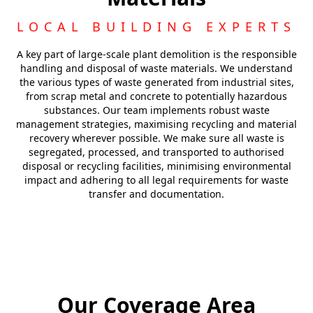
LOCAL BUILDING EXPERTS
A key part of large-scale plant demolition is the responsible
handling and disposal of waste materials. We understand
the various types of waste generated from industrial sites,
from scrap metal and concrete to potentially hazardous
substances. Our team implements robust waste
management strategies, maximising recycling and material
recovery wherever possible. We make sure all waste is
segregated, processed, and transported to authorised
disposal or recycling facilities, minimising environmental
impact and adhering to all legal requirements for waste
transfer and documentation.
Our Coverage Area