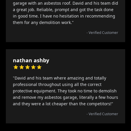
garage with an asbestos roof. David and his team did
a great job. Reliable, prompt and got the task done
in good time. I have no hesitation in recommending
them for any demolition work."
- Verified Customer
nathan ashby
"David and his team where amazing and totally
professional throughout using all the correct
protective equipment. They took no time to demolish
and remove my asbestos garage, literally a few hours
and they were a lot cheaper than the competitors!"
- Verified Customer