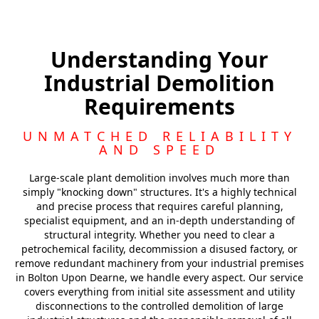
Barnsley
Understanding Your
Industrial Demolition
Royston
Requirements
Featherstone
UNMATCHED RELIABILITY
AND SPEED
Large-scale plant demolition involves much more than
simply "knocking down" structures. It's a highly technical
and precise process that requires careful planning,
specialist equipment, and an in-depth understanding of
structural integrity. Whether you need to clear a
petrochemical facility, decommission a disused factory, or
remove redundant machinery from your industrial premises
in Bolton Upon Dearne, we handle every aspect. Our service
covers everything from initial site assessment and utility
disconnections to the controlled demolition of large