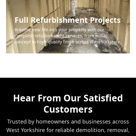
Full Refurbishment Projects
Breathe new life into your property with our
complete refurbishment services, from initial
concept to high-quality finish across West Yorkshire.
Hear From Our Satisfied
Customers
Trusted by homeowners and businesses across
West Yorkshire for reliable demolition, removal,