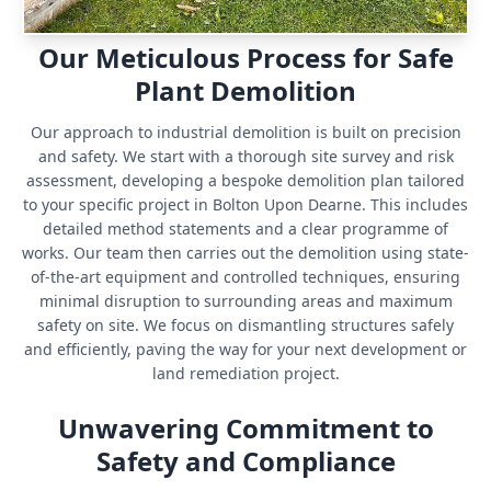
Our Meticulous Process for Safe
Plant Demolition
Our approach to industrial demolition is built on precision
and safety. We start with a thorough site survey and risk
assessment, developing a bespoke demolition plan tailored
to your specific project in Bolton Upon Dearne. This includes
detailed method statements and a clear programme of
works. Our team then carries out the demolition using state-
of-the-art equipment and controlled techniques, ensuring
minimal disruption to surrounding areas and maximum
safety on site. We focus on dismantling structures safely
and efficiently, paving the way for your next development or
land remediation project.
Unwavering Commitment to
Safety and Compliance