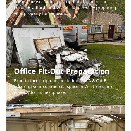
Comprehensive internal strip-outs for homes in
Leeds, Bradford, and Wakefield, perfectly preparing
your property for renovation.
Office Fit-Out Preparation
Expert office strip-outs, including Cat A & Cat B,
ensuring your commercial space in West Yorkshire
is ready for its next phase.