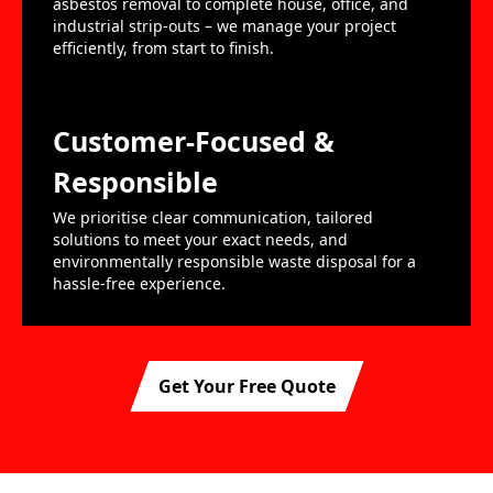
asbestos removal to complete house, office, and
industrial strip-outs – we manage your project
efficiently, from start to finish.
Customer-Focused &
Responsible
We prioritise clear communication, tailored
solutions to meet your exact needs, and
environmentally responsible waste disposal for a
hassle-free experience.
Get Your Free Quote