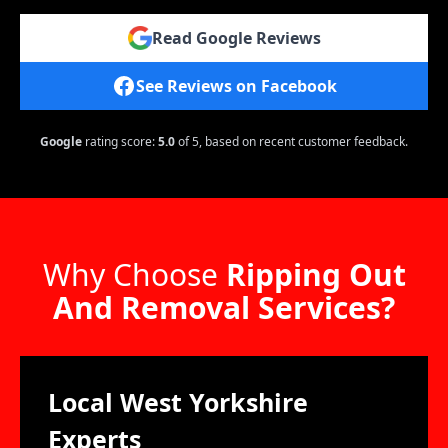
Read Google Reviews
See Reviews on Facebook
Google
rating score:
5.0
of 5,
based on recent customer feedback.
Why Choose
Ripping Out
And Removal Services?
Local West Yorkshire
Experts