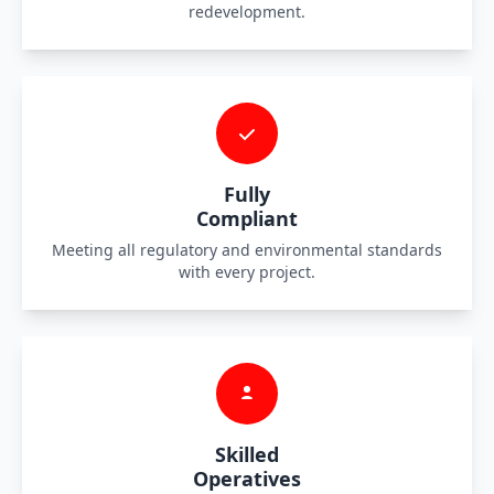
redevelopment.
Fully
Compliant
Meeting all regulatory and environmental standards
with every project.
Skilled
Operatives