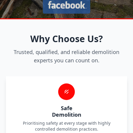
Why Choose Us?
Trusted, qualified, and reliable demolition
experts you can count on.
Safe
Demolition
Prioritising safety at every stage with highly
controlled demolition practices.