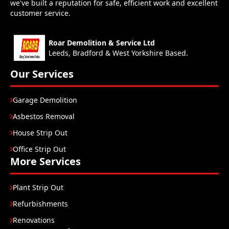
we've built a reputation for safe, efficient work and excellent
customer service.
Roar Demolition & Service Ltd
Leeds, Bradford & West Yorkshire Based.
Our Services
Garage Demolition
Asbestos Removal
House Strip Out
Office Strip Out
More Services
Plant Strip Out
Refurbishments
Renovations