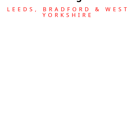
LEEDS, BRADFORD & WEST
YORKSHIRE