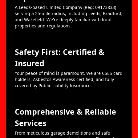
A Leeds-based Limited Company (Reg: 09173833)
serving a 25-mile radius, including Leeds, Bradford,
and Wakefield. We're deeply familiar with local
properties and regulations.
Safety First: Certified &
Insured
Your peace of mind is paramount. We are CSES card
holders, Asbestos Awareness certified, and fully
covered by Public Liability Insurance.
Comprehensive & Reliable
Services
From meticulous garage demolitions and safe