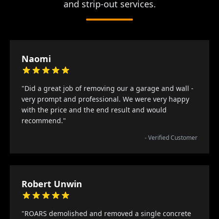
and strip-out services.
Naomi
"Did a great job of removing our a garage and wall -
very prompt and professional. We were very happy
with the price and the end result and would
recommend."
- Verified Customer
Robert Unwin
"ROARS demolished and removed a single concrete