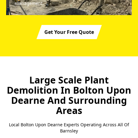
management.
Get Your Free Quote
Large Scale Plant
Demolition In Bolton Upon
Dearne
And Surrounding
Areas
Local Bolton Upon Dearne Experts Operating Across All Of
Barnsley