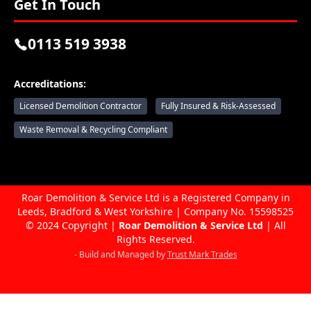
Get In Touch
0113 519 3938
Accreditations:
Licensed Demolition Contractor
Fully Insured & Risk-Assessed
Waste Removal & Recycling Compliant
Roar Demolition & Service Ltd is a Registered Company in
Leeds, Bradford & West Yorkshire | Company No. 15598525
© 2024 Copyright |
Roar Demolition & Service Ltd
| All
Rights Reserved.
- Build and Managed by
Trust Mark Trades