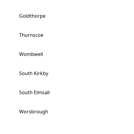
Goldthorpe
Thurnscoe
Wombwell
South Kirkby
South Elmsall
Worsbrough
Hemsworth