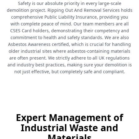
Safety is our absolute priority in every large-scale
demolition project. Ripping Out And Removal Services holds
comprehensive Public Liability Insurance, providing you
with complete peace of mind. Our team members are all
CSES Card holders, demonstrating their competency and
commitment to health and safety standards. We are also
Asbestos Awareness certified, which is crucial for handling
older industrial sites where asbestos-containing materials
are often present. We strictly adhere to all UK regulations
and industry best practices, making sure your demolition is
not just effective, but completely safe and compliant.
Expert Management of
Industrial Waste and
Materials