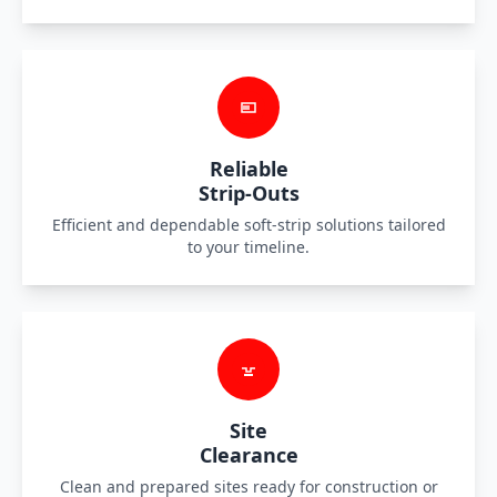
Reliable
Strip-Outs
Efficient and dependable soft-strip solutions tailored
to your timeline.
Site
Clearance
Clean and prepared sites ready for construction or