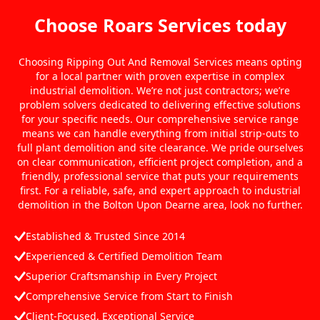
Choose Roars Services today
Choosing Ripping Out And Removal Services means opting
for a local partner with proven expertise in complex
industrial demolition. We’re not just contractors; we’re
problem solvers dedicated to delivering effective solutions
for your specific needs. Our comprehensive service range
means we can handle everything from initial strip-outs to
full plant demolition and site clearance. We pride ourselves
on clear communication, efficient project completion, and a
friendly, professional service that puts your requirements
first. For a reliable, safe, and expert approach to industrial
demolition in the Bolton Upon Dearne area, look no further.
Established & Trusted Since 2014
Experienced & Certified Demolition Team
Superior Craftsmanship in Every Project
Comprehensive Service from Start to Finish
Client-Focused, Exceptional Service