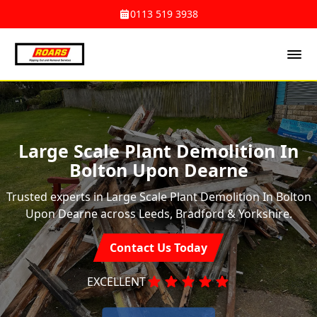
0113 519 3938
Large Scale Plant Demolition In
Bolton Upon Dearne
Trusted experts in Large Scale Plant Demolition In Bolton
Upon Dearne across Leeds, Bradford & Yorkshire.
Contact Us Today
EXCELLENT