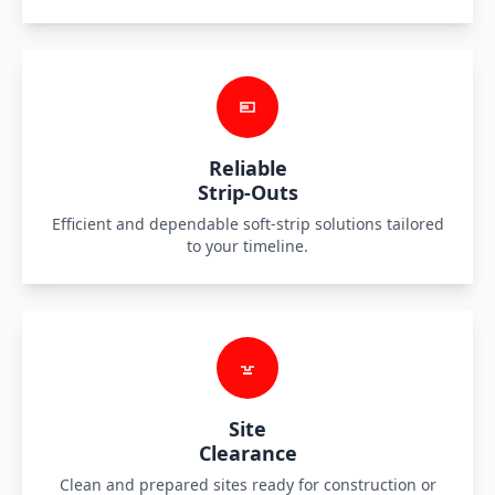
Reliable
Strip-Outs
Efficient and dependable soft-strip solutions tailored
to your timeline.
Site
Clearance
Clean and prepared sites ready for construction or