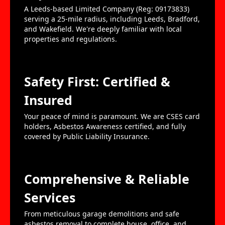
A Leeds-based Limited Company (Reg: 09173833)
serving a 25-mile radius, including Leeds, Bradford,
and Wakefield. We're deeply familiar with local
properties and regulations.
Safety First: Certified &
Insured
Your peace of mind is paramount. We are CSES card
holders, Asbestos Awareness certified, and fully
covered by Public Liability Insurance.
Comprehensive & Reliable
Services
From meticulous garage demolitions and safe
asbestos removal to complete house, office, and