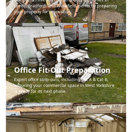
Leeds, Bradford, and Wakefield, perfectly preparing
your property for renovation.
Office Fit-Out Preparation
Expert office strip-outs, including Cat A & Cat B,
ensuring your commercial space in West Yorkshire
is ready for its next phase.