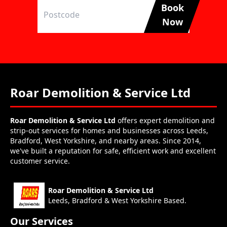
Book
Now
Roar Demolition & Service Ltd
Roar Demolition & Service Ltd
offers expert demolition and
strip-out services for homes and businesses across Leeds,
Bradford, West Yorkshire, and nearby areas. Since 2014,
we've built a reputation for safe, efficient work and excellent
customer service.
Roar Demolition & Service Ltd
Leeds, Bradford & West Yorkshire Based.
Our Services