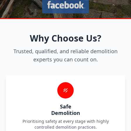
Why Choose Us?
Trusted, qualified, and reliable demolition
experts you can count on.
Safe
Demolition
Prioritising safety at every stage with highly
controlled demolition practices.