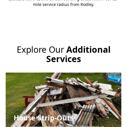
mile service radius from Rodley.
Explore Our
Additional
Services
House Strip-Outs
Comprehensive internal strip-outs for homes in