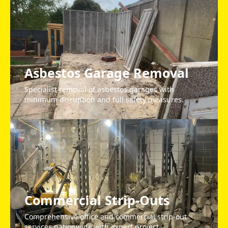
Asbestos Garage Removal
Specialist removal of asbestos garages with
minimum disruption and full safety measures.
Commercial Strip-Outs
Comprehensive office and commercial strip-out
services nationwide with expert project