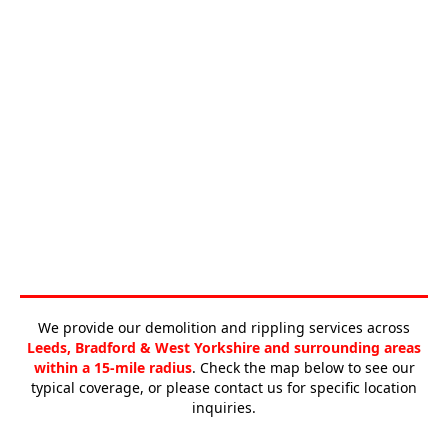
We provide our demolition and rippling services across
Leeds, Bradford & West Yorkshire and surrounding areas
within a 15-mile radius
. Check the map below to see our
typical coverage, or please contact us for specific location
inquiries.