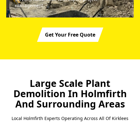
management.
Get Your Free Quote
Large Scale Plant
Demolition In Holmfirth
And Surrounding Areas
Local Holmfirth Experts Operating Across All Of Kirklees