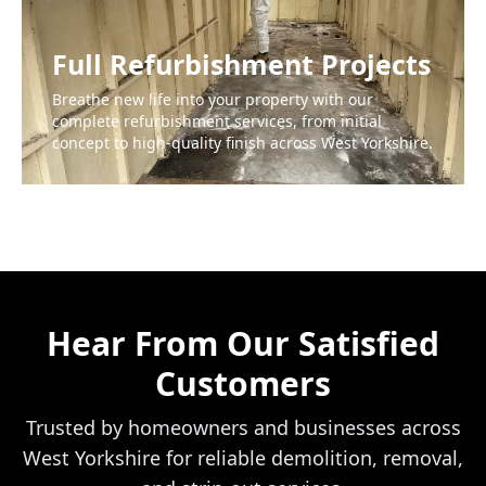
Full Refurbishment Projects
Breathe new life into your property with our
complete refurbishment services, from initial
concept to high-quality finish across West Yorkshire.
Hear From Our Satisfied
Customers
Trusted by homeowners and businesses across
West Yorkshire for reliable demolition, removal,