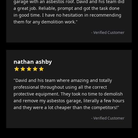
garage with an asbestos roof. David and his team did
a great job. Reliable, prompt and got the task done
in good time. I have no hesitation in recommending
them for any demolition work."
- Verified Customer
nathan ashby
"David and his team where amazing and totally
professional throughout using all the correct
protective equipment. They took no time to demolish
and remove my asbestos garage, literally a few hours
and they were a lot cheaper than the competitors!"
- Verified Customer