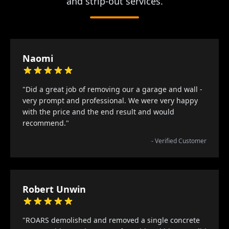
and strip-out services.
Naomi
"Did a great job of removing our a garage and wall -
very prompt and professional. We were very happy
with the price and the end result and would
recommend."
- Verified Customer
Robert Unwin
"ROARS demolished and removed a single concrete