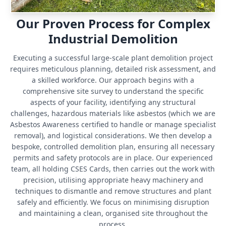
Our Proven Process for Complex
Industrial Demolition
Executing a successful large-scale plant demolition project
requires meticulous planning, detailed risk assessment, and
a skilled workforce. Our approach begins with a
comprehensive site survey to understand the specific
aspects of your facility, identifying any structural
challenges, hazardous materials like asbestos (which we are
Asbestos Awareness certified to handle or manage specialist
removal), and logistical considerations. We then develop a
bespoke, controlled demolition plan, ensuring all necessary
permits and safety protocols are in place. Our experienced
team, all holding CSES Cards, then carries out the work with
precision, utilising appropriate heavy machinery and
techniques to dismantle and remove structures and plant
safely and efficiently. We focus on minimising disruption
and maintaining a clean, organised site throughout the
process.