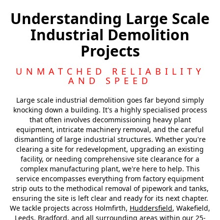
Liversedge
Understanding Large Scale
Industrial Demolition
Heckmondwike
Projects
Dewsbury
UNMATCHED RELIABILITY
AND SPEED
Large scale industrial demolition goes far beyond simply
knocking down a building. It's a highly specialised process
that often involves decommissioning heavy plant
equipment, intricate machinery removal, and the careful
dismantling of large industrial structures. Whether you're
clearing a site for redevelopment, upgrading an existing
facility, or needing comprehensive site clearance for a
complex manufacturing plant, we're here to help. This
service encompasses everything from factory equipment
strip outs to the methodical removal of pipework and tanks,
ensuring the site is left clear and ready for its next chapter.
We tackle projects across Holmfirth,
Huddersfield
, Wakefield,
Leeds, Bradford, and all surrounding areas within our 25-