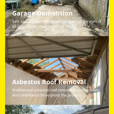
Garage Demolition
Safe and efficient demolition services for garages of
all sizes across West Yorkshire.
Asbestos Roof Removal
Professional asbestos roof removal ensuring safety
and compliance throughout the process.