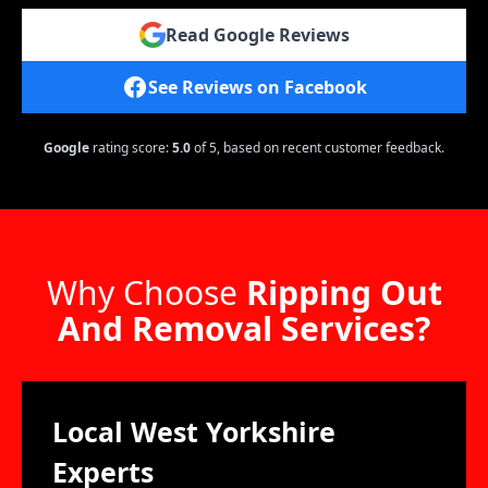
Read Google Reviews
See Reviews on Facebook
Google
rating score:
5.0
of 5,
based on recent customer feedback.
Why Choose
Ripping Out
And Removal Services?
Local West Yorkshire
Experts