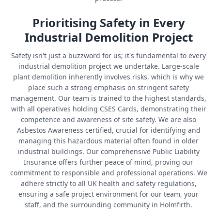
Prioritising Safety in Every
Industrial Demolition Project
Safety isn't just a buzzword for us; it's fundamental to every
industrial demolition project we undertake. Large-scale
plant demolition inherently involves risks, which is why we
place such a strong emphasis on stringent safety
management. Our team is trained to the highest standards,
with all operatives holding CSES Cards, demonstrating their
competence and awareness of site safety. We are also
Asbestos Awareness certified, crucial for identifying and
managing this hazardous material often found in older
industrial buildings. Our comprehensive Public Liability
Insurance offers further peace of mind, proving our
commitment to responsible and professional operations. We
adhere strictly to all UK health and safety regulations,
ensuring a safe project environment for our team, your
staff, and the surrounding community in Holmfirth.