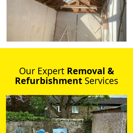
Our Expert
Removal &
Refurbishment
Services