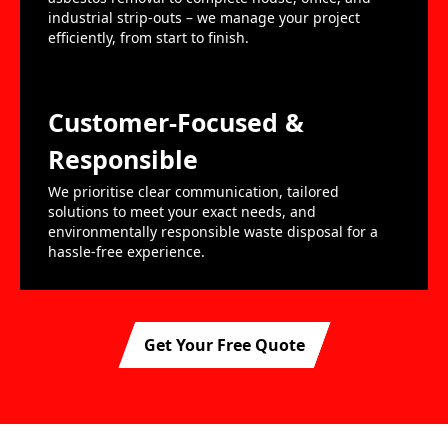
industrial strip-outs – we manage your project
efficiently, from start to finish.
Customer-Focused &
Responsible
We prioritise clear communication, tailored
solutions to meet your exact needs, and
environmentally responsible waste disposal for a
hassle-free experience.
Get Your Free Quote