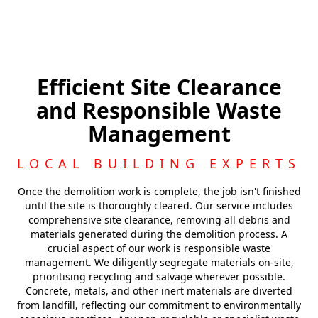
Efficient Site Clearance
and Responsible Waste
Management
LOCAL BUILDING EXPERTS
Once the demolition work is complete, the job isn't finished
until the site is thoroughly cleared. Our service includes
comprehensive site clearance, removing all debris and
materials generated during the demolition process. A
crucial aspect of our work is responsible waste
management. We diligently segregate materials on-site,
prioritising recycling and salvage wherever possible.
Concrete, metals, and other inert materials are diverted
from landfill, reflecting our commitment to environmentally