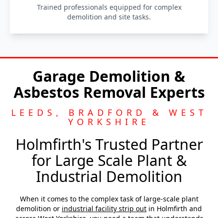
Trained professionals equipped for complex
demolition and site tasks.
Garage Demolition &
Asbestos Removal Experts
LEEDS, BRADFORD & WEST
YORKSHIRE
Holmfirth's Trusted Partner
for Large Scale Plant &
Industrial Demolition
When it comes to the complex task of large-scale plant
demolition or
industrial facility strip out
in Holmfirth and