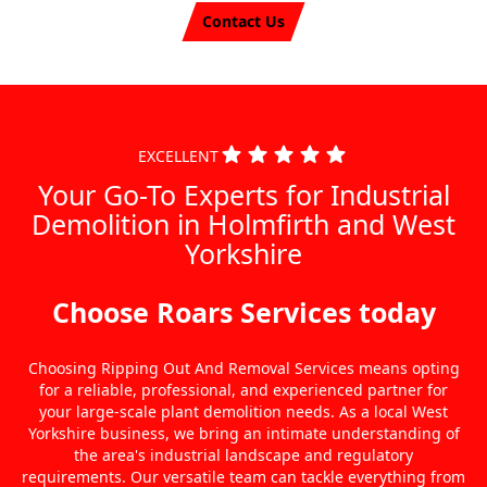
Contact Us
EXCELLENT
Your Go-To Experts for Industrial
Demolition in Holmfirth and West
Yorkshire
Choose Roars Services today
Choosing Ripping Out And Removal Services means opting
for a reliable, professional, and experienced partner for
your large-scale plant demolition needs. As a local West
Yorkshire business, we bring an intimate understanding of
the area's industrial landscape and regulatory
requirements. Our versatile team can tackle everything from