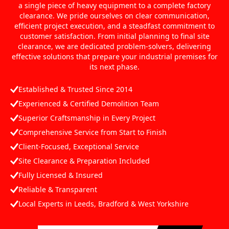
a single piece of heavy equipment to a complete factory
clearance. We pride ourselves on clear communication,
efficient project execution, and a steadfast commitment to
customer satisfaction. From initial planning to final site
clearance, we are dedicated problem-solvers, delivering
effective solutions that prepare your industrial premises for
its next phase.
Established & Trusted Since 2014
Experienced & Certified Demolition Team
Superior Craftsmanship in Every Project
Comprehensive Service from Start to Finish
Client-Focused, Exceptional Service
Site Clearance & Preparation Included
Fully Licensed & Insured
Reliable & Transparent
Local Experts in Leeds, Bradford & West Yorkshire