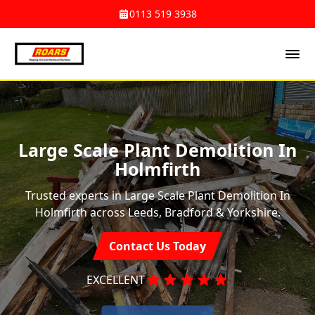
0113 519 3938
Large Scale Plant Demolition In
Holmfirth
Trusted experts in Large Scale Plant Demolition In
Holmfirth across Leeds, Bradford & Yorkshire.
Contact Us Today
EXCELLENT