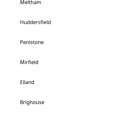
Meltham
Huddersfield
Penistone
Mirfield
Elland
Brighouse
Stocksbridge