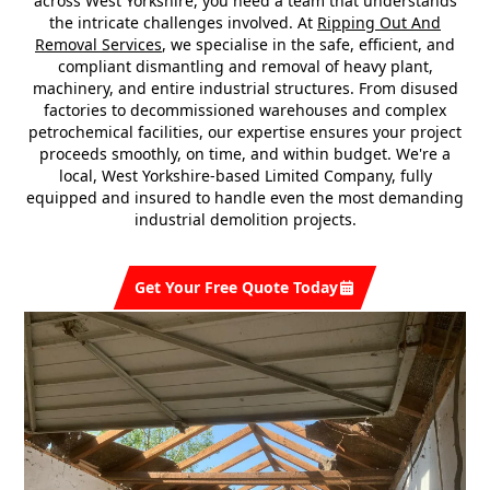
across West Yorkshire, you need a team that understands
the intricate challenges involved. At
Ripping Out And
Removal Services
, we specialise in the safe, efficient, and
compliant dismantling and removal of heavy plant,
machinery, and entire industrial structures. From disused
factories to decommissioned warehouses and complex
petrochemical facilities, our expertise ensures your project
proceeds smoothly, on time, and within budget. We're a
local, West Yorkshire-based Limited Company, fully
equipped and insured to handle even the most demanding
industrial demolition projects.
Get Your Free Quote Today