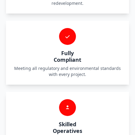
redevelopment.
Fully
Compliant
Meeting all regulatory and environmental standards
with every project.
Skilled
Operatives