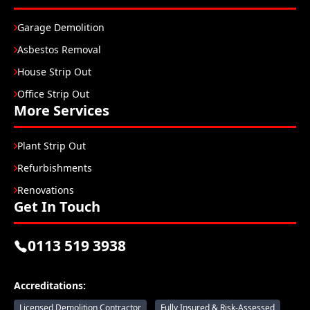
Garage Demolition
Asbestos Removal
House Strip Out
Office Strip Out
More Services
Plant Strip Out
Refurbishments
Renovations
Get In Touch
0113 519 3938
Accreditations:
Licensed Demolition Contractor
Fully Insured & Risk-Assessed