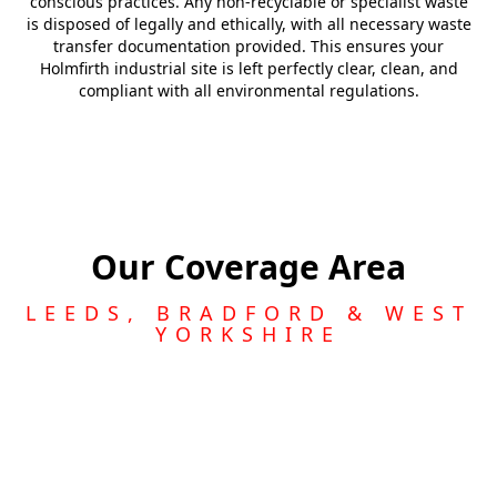
conscious practices. Any non-recyclable or specialist waste
is disposed of legally and ethically, with all necessary waste
transfer documentation provided. This ensures your
Holmfirth industrial site is left perfectly clear, clean, and
compliant with all environmental regulations.
Our Coverage Area
LEEDS, BRADFORD & WEST
YORKSHIRE