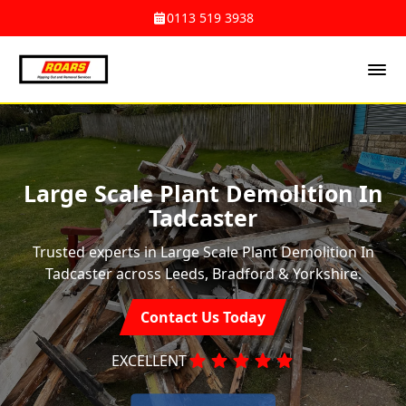
0113 519 3938
Large Scale Plant Demolition In
Tadcaster
Trusted experts in Large Scale Plant Demolition In
Tadcaster across Leeds, Bradford & Yorkshire.
Contact Us Today
EXCELLENT