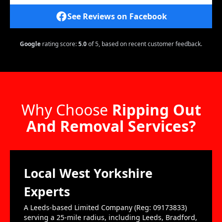
See Reviews on Facebook
Google
rating score:
5.0
of 5,
based on recent customer feedback.
Why Choose
Ripping Out
And Removal Services?
Local West Yorkshire
Experts
A Leeds-based Limited Company (Reg: 09173833)
serving a 25-mile radius, including Leeds, Bradford,