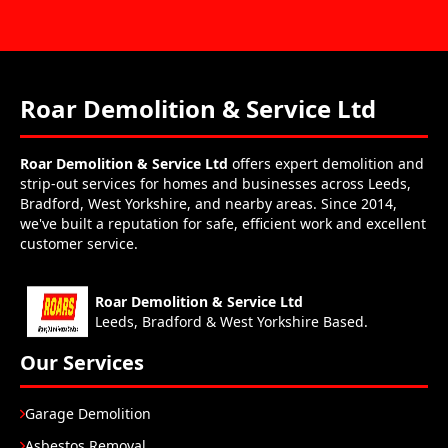
Roar Demolition & Service Ltd
Roar Demolition & Service Ltd
offers expert demolition and
strip-out services for homes and businesses across Leeds,
Bradford, West Yorkshire, and nearby areas. Since 2014,
we've built a reputation for safe, efficient work and excellent
customer service.
Roar Demolition & Service Ltd
Leeds, Bradford & West Yorkshire Based.
Our Services
Garage Demolition
Asbestos Removal