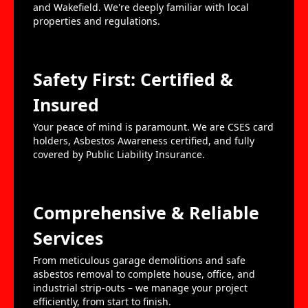
and Wakefield. We're deeply familiar with local
properties and regulations.
Safety First: Certified &
Insured
Your peace of mind is paramount. We are CSES card
holders, Asbestos Awareness certified, and fully
covered by Public Liability Insurance.
Comprehensive & Reliable
Services
From meticulous garage demolitions and safe
asbestos removal to complete house, office, and
industrial strip-outs – we manage your project
efficiently, from start to finish.