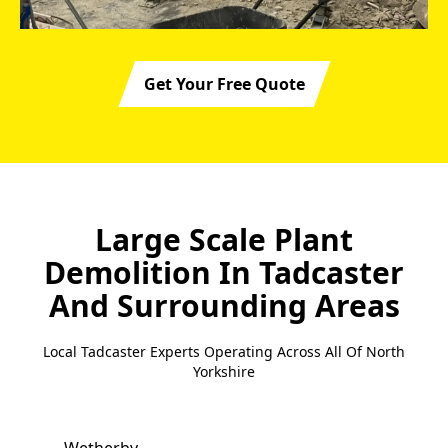
Get Your Free Quote
Large Scale Plant
Demolition In Tadcaster
And Surrounding Areas
Local Tadcaster Experts Operating Across All Of North
Yorkshire