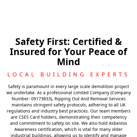
Safety First: Certified &
Insured for Your Peace of
Mind
LOCAL BUILDING EXPERTS
Safety is paramount in every large scale demolition project
we undertake. As a professional Limited Company (Company
Number: 09173833), Ripping Out And Removal Services
maintains stringent safety protocols, adhering to all UK
regulations and industry best practices. Our team members
are CSES Card holders, demonstrating their competency
and commitment to safety on site. We also hold Asbestos
Awareness certification, which is vital for many older
industrial buildings, allowing us to identify and manage