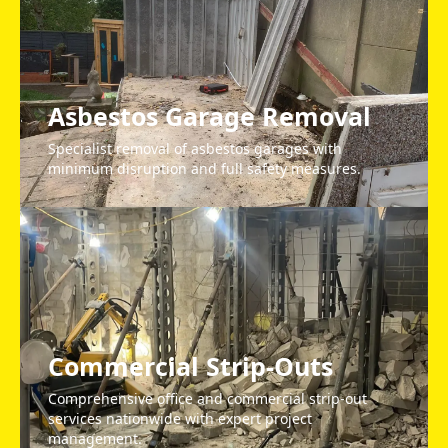
Asbestos Garage Removal
Specialist removal of asbestos garages with
minimum disruption and full safety measures.
Commercial Strip-Outs
Comprehensive office and commercial strip-out
services nationwide with expert project
management.