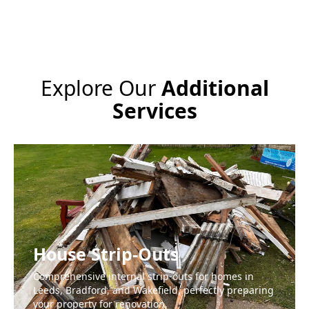
Explore Our
Additional
Services
House Strip-Outs
Comprehensive internal strip-outs for homes in
Leeds, Bradford, and Wakefield, perfectly preparing
your property for renovation.