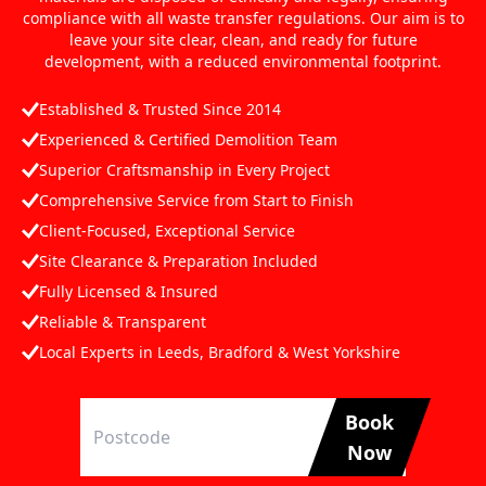
compliance with all waste transfer regulations. Our aim is to
leave your site clear, clean, and ready for future
development, with a reduced environmental footprint.
Established & Trusted Since 2014
Experienced & Certified Demolition Team
Superior Craftsmanship in Every Project
Comprehensive Service from Start to Finish
Client-Focused, Exceptional Service
Site Clearance & Preparation Included
Fully Licensed & Insured
Reliable & Transparent
Local Experts in Leeds, Bradford & West Yorkshire
Book
Now