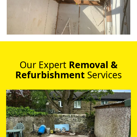
Our Expert
Removal &
Refurbishment
Services