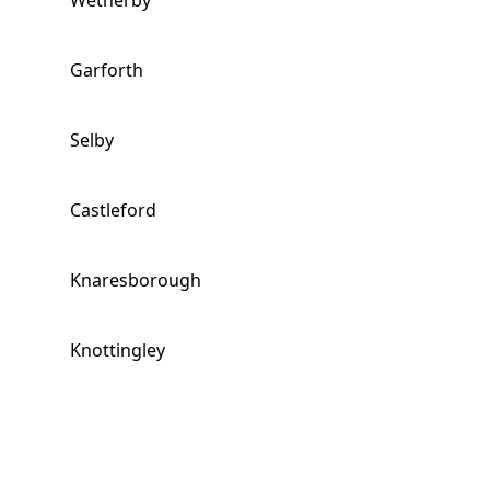
Wetherby
Garforth
Selby
Castleford
Knaresborough
Knottingley
Rothwell