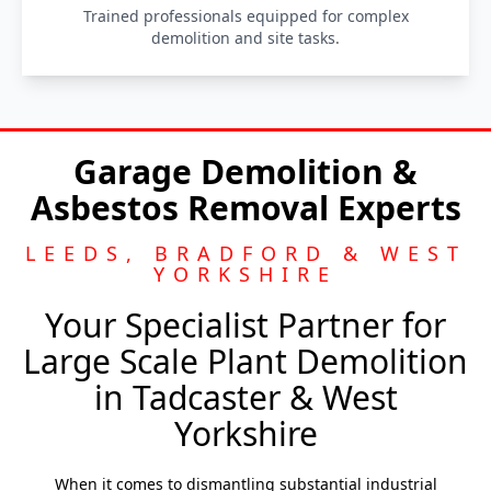
Trained professionals equipped for complex
demolition and site tasks.
Garage Demolition &
Asbestos Removal Experts
LEEDS, BRADFORD & WEST
YORKSHIRE
Your Specialist Partner for
Large Scale Plant Demolition
in Tadcaster & West
Yorkshire
When it comes to dismantling substantial industrial