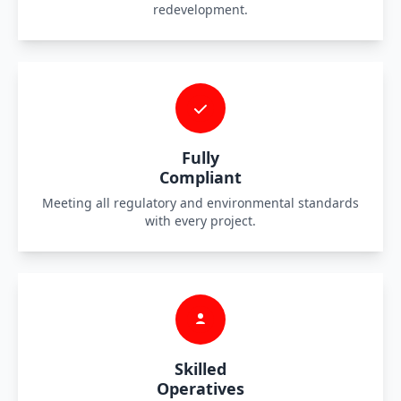
redevelopment.
Fully
Compliant
Meeting all regulatory and environmental standards
with every project.
Skilled
Operatives