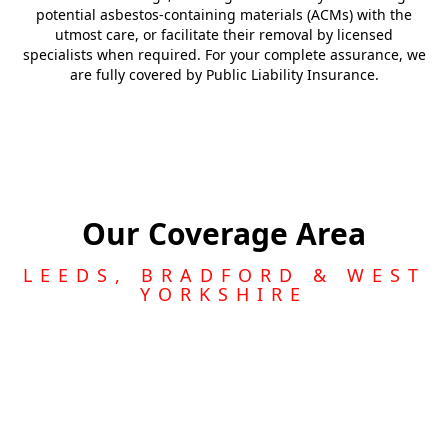
potential asbestos-containing materials (ACMs) with the
utmost care, or facilitate their removal by licensed
specialists when required. For your complete assurance, we
are fully covered by Public Liability Insurance.
Our Coverage Area
LEEDS, BRADFORD & WEST
YORKSHIRE