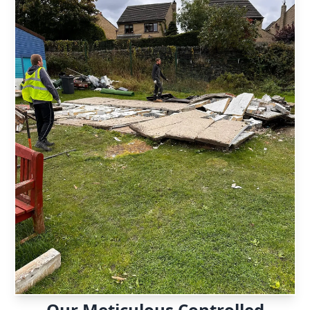
Our Meticulous Controlled