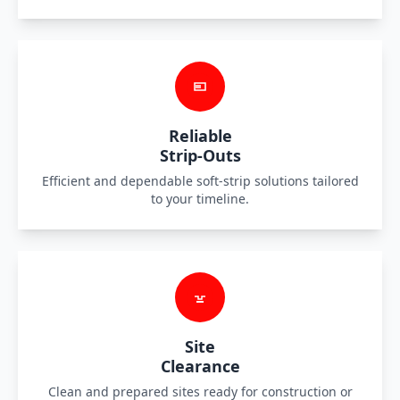
Reliable
Strip-Outs
Efficient and dependable soft-strip solutions tailored
to your timeline.
Site
Clearance
Clean and prepared sites ready for construction or