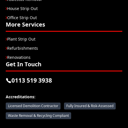
House Strip Out
Office Strip Out
More Services
Plant Strip Out
Refurbishments
Renovations
Get In Touch
0113 519 3938
Accreditations:
Licensed Demolition Contractor
Fully Insured & Risk-Assessed
Waste Removal & Recycling Compliant