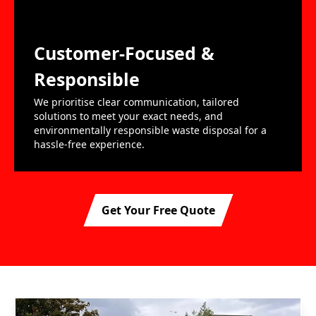
Customer-Focused &
Responsible
We prioritise clear communication, tailored
solutions to meet your exact needs, and
environmentally responsible waste disposal for a
hassle-free experience.
Get Your Free Quote