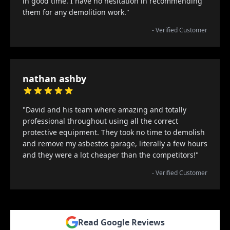
in good time. I have no hesitation in recommending
them for any demolition work."
- Verified Customer
nathan ashby
"David and his team where amazing and totally
professional throughout using all the correct
protective equipment. They took no time to demolish
and remove my asbestos garage, literally a few hours
and they were a lot cheaper than the competitors!"
- Verified Customer
Read Google Reviews