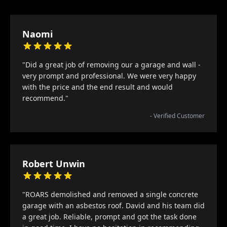
Naomi
"Did a great job of removing our a garage and wall -
very prompt and professional. We were very happy
with the price and the end result and would
recommend."
- Verified Customer
Robert Unwin
"ROARS demolished and removed a single concrete
garage with an asbestos roof. David and his team did
a great job. Reliable, prompt and got the task done