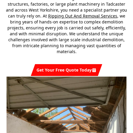
structures, factories, or large plant machinery in Tadcaster
and across West Yorkshire, you need a specialist partner you
can truly rely on. At
Ripping Out And Removal Services
, we
bring years of hands-on expertise to complex demolition
projects, ensuring every job is carried out safely, efficiently,
and with minimal disruption. We understand the unique
challenges involved with large scale industrial demolition,
from intricate planning to managing vast quantities of
materials.
Get Your Free Quote Today