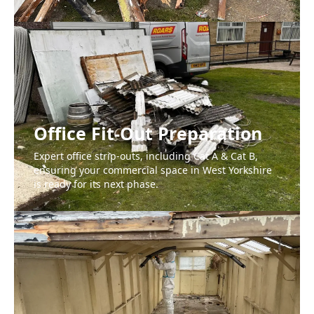
Office Fit-Out Preparation
Expert office strip-outs, including Cat A & Cat B,
ensuring your commercial space in West Yorkshire
is ready for its next phase.