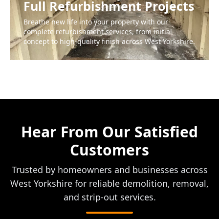
Full Refurbishment Projects
Breathe new life into your property with our
complete refurbishment services, from initial
concept to high-quality finish across West Yorkshire.
Hear From Our Satisfied
Customers
Trusted by homeowners and businesses across
West Yorkshire for reliable demolition, removal,
and strip-out services.