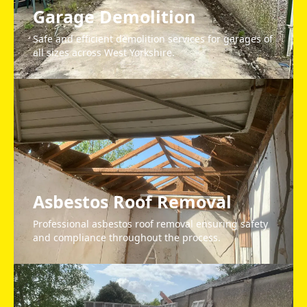
Garage Demolition
Safe and efficient demolition services for garages of
all sizes across West Yorkshire.
Asbestos Roof Removal
Professional asbestos roof removal ensuring safety
and compliance throughout the process.