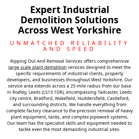
Leeds
Expert Industrial
Demolition Solutions
Pontefract
Across West Yorkshire
Harrogate
UNMATCHED RELIABILITY
AND SPEED
Ripping Out And Removal Services offers comprehensive
large scale plant demolition
services designed to meet the
specific requirements of industrial clients, property
developers, and businesses throughout West Yorkshire. Our
service area extends across a 25-mile radius from our base
in Rodley, Leeds (LS13 1DR), encompassing Tadcaster, Leeds
city centre, Bradford, Wakefield, Huddersfield, Castleford,
and surrounding districts. We handle everything from
complete factory clearance to the precision removal of heavy
plant equipment, tanks, and complex pipework systems.
Our team has the specialist skills and equipment needed to
tackle even the most demanding industrial sites.