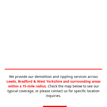
We provide our demolition and rippling services across
Leeds, Bradford & West Yorkshire and surrounding areas
within a 15-mile radius
. Check the map below to see our
typical coverage, or please contact us for specific location
inquiries.