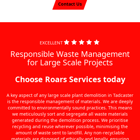
Contact Us
EXCELLENT
Responsible Waste Management
for Large Scale Projects
Choose Roars Services today
A key aspect of any large scale plant demolition in Tadcaster
is the responsible management of materials. We are deeply
committed to environmentally sound practices. This means
we meticulously sort and segregate all waste materials
generated during the demolition process. We prioritise
recycling and reuse wherever possible, minimising the
amount of waste sent to landfill. Any non-recyclable
materials are disposed of ethically and legally, ensuring