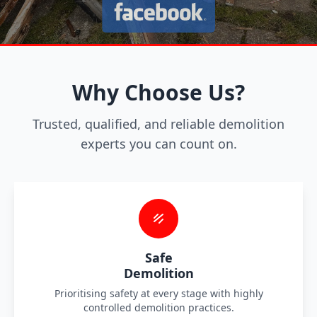
Why Choose Us?
Trusted, qualified, and reliable demolition
experts you can count on.
Safe
Demolition
Prioritising safety at every stage with highly
controlled demolition practices.