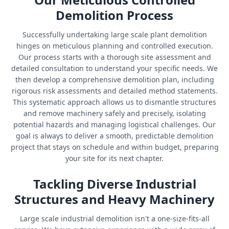
Demolition Process
Successfully undertaking large scale plant demolition
hinges on meticulous planning and controlled execution.
Our process starts with a thorough site assessment and
detailed consultation to understand your specific needs. We
then develop a comprehensive demolition plan, including
rigorous risk assessments and detailed method statements.
This systematic approach allows us to dismantle structures
and remove machinery safely and precisely, isolating
potential hazards and managing logistical challenges. Our
goal is always to deliver a smooth, predictable demolition
project that stays on schedule and within budget, preparing
your site for its next chapter.
Tackling Diverse Industrial
Structures and Heavy Machinery
Large scale industrial demolition isn't a one-size-fits-all