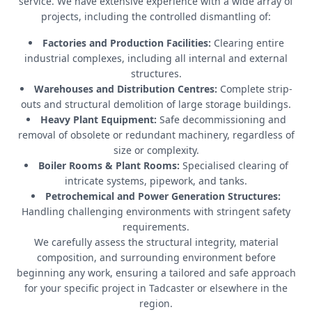
service. We have extensive experience with a wide array of
projects, including the controlled dismantling of:
Factories and Production Facilities:
Clearing entire
industrial complexes, including all internal and external
structures.
Warehouses and Distribution Centres:
Complete strip-
outs and structural demolition of large storage buildings.
Heavy Plant Equipment:
Safe decommissioning and
removal of obsolete or redundant machinery, regardless of
size or complexity.
Boiler Rooms & Plant Rooms:
Specialised clearing of
intricate systems, pipework, and tanks.
Petrochemical and Power Generation Structures:
Handling challenging environments with stringent safety
requirements.
We carefully assess the structural integrity, material
composition, and surrounding environment before
beginning any work, ensuring a tailored and safe approach
for your specific project in Tadcaster or elsewhere in the
region.